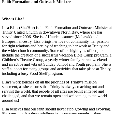
Faith Formation and Outreach Minister
Who is Lisa?
Lisa Blais (She/Her) is the Faith Formation and Outreach Minister at
Trinity United Church in downtown North Bay, where she has
served since 2006. She is of Haudenosaunee (Mohawk) and
European ancestry. Lisa brings her love of community, her passion
for right relations and her joy of teaching to her work at Trinity and
the wider church community. Some of the highlights of her job
include the creation of a successful Vacation Bible Camp program, a
Children’s Theatre Group, a yearly winter family retreat weekend
and an active and vibrant Sunday School and Youth program. She is
staff support for many groups and activities that take place at Trinity,
including a busy Food Shelf program.
Lisa’s work touches on all the priorities of Trinity’s mission
statement, as she ensures that Trinity is always reaching out and
serving the world, that people of all ages are being engaged and
challenged, and that we remain open and welcoming to the world
around us!
Lisa believes that our faith should never stop growing and evolving.
She considers it a deep privilege to accompany people as they