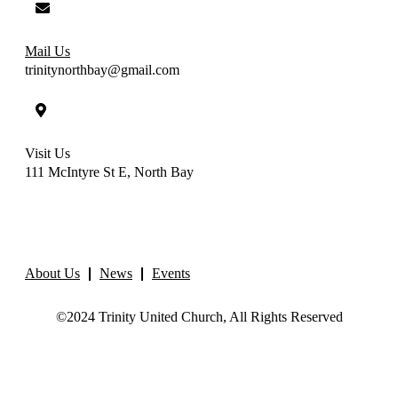
Mail Us
trinitynorthbay@gmail.com
Visit Us
111 McIntyre St E, North Bay
About Us
News
Events
©2024 Trinity United Church, All Rights Reserved