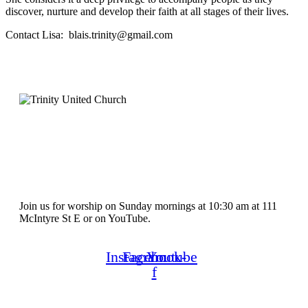
discover, nurture and develop their faith at all stages of their lives.
Contact Lisa: blais.trinity@gmail.com
Join us for worship on Sunday mornings at 10:30 am at 111
McIntyre St E or on YouTube.
Instagram
Facebook-
Youtube
f