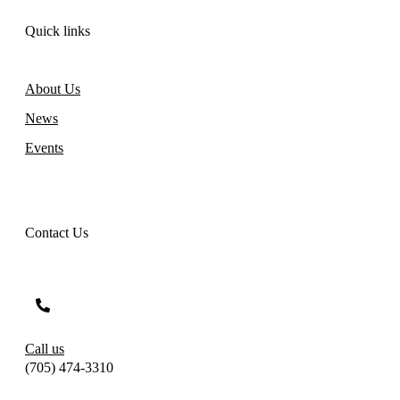
Quick links
About Us
News
Events
Contact Us
Call us
(705) 474-3310