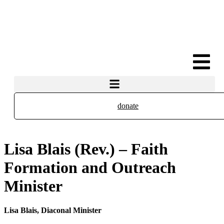
donate
Lisa Blais (Rev.) – Faith
Formation and Outreach
Minister
Lisa Blais,
Diaconal Minister