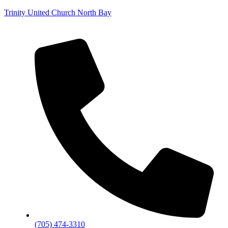
Trinity United Church North Bay
(705) 474-3310