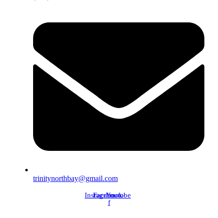
trinitynorthbay@gmail.com
Instagram
Facebook-
Youtube
f