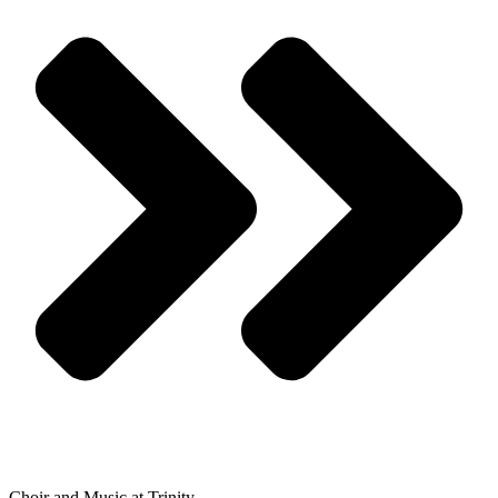
Choir and Music at Trinity