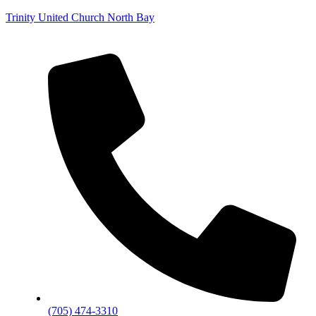
Trinity United Church North Bay
(705) 474-3310