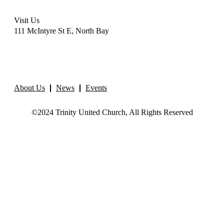
Visit Us
111 McIntyre St E, North Bay
About Us
News
Events
©2024 Trinity United Church, All Rights Reserved