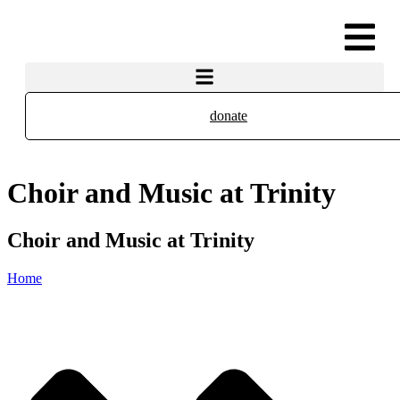
donate
Choir and Music at Trinity
Choir and Music at Trinity
Home