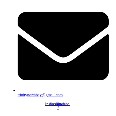
trinitynorthbay@gmail.com
Instagram
Facebook-
Youtube
f