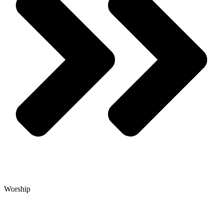
Worship