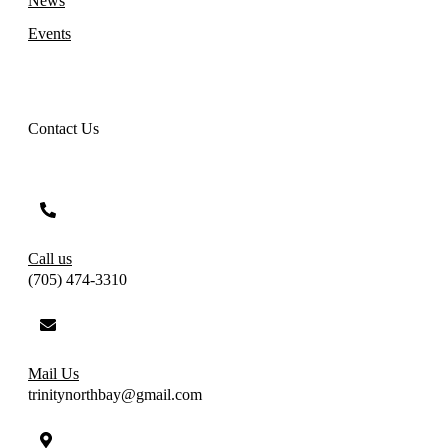
News
Events
Contact Us
Call us
(705) 474-3310
Mail Us
trinitynorthbay@gmail.com