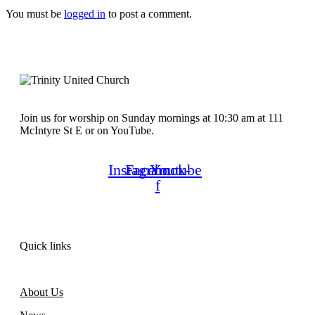
You must be
logged in
to post a comment.
Join us for worship on Sunday mornings at 10:30 am at 111
McIntyre St E or on YouTube.
Instagram
Facebook-
Youtube
f
Quick links
About Us