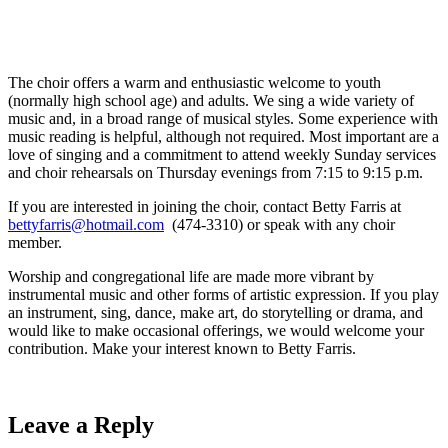
The choir offers a warm and enthusiastic welcome to youth
(normally high school age) and adults. We sing a wide variety of
music and, in a broad range of musical styles. Some experience with
music reading is helpful, although not required. Most important are a
love of singing and a commitment to attend weekly Sunday services
and choir rehearsals on Thursday evenings from 7:15 to 9:15 p.m.
If you are interested in joining the choir, contact Betty Farris at
bettyfarris@hotmail.com
(474-3310) or speak with any choir
member.
Worship and congregational life are made more vibrant by
instrumental music and other forms of artistic expression. If you play
an instrument, sing, dance, make art, do storytelling or drama, and
would like to make occasional offerings, we would welcome your
contribution. Make your interest known to Betty Farris.
Leave a Reply