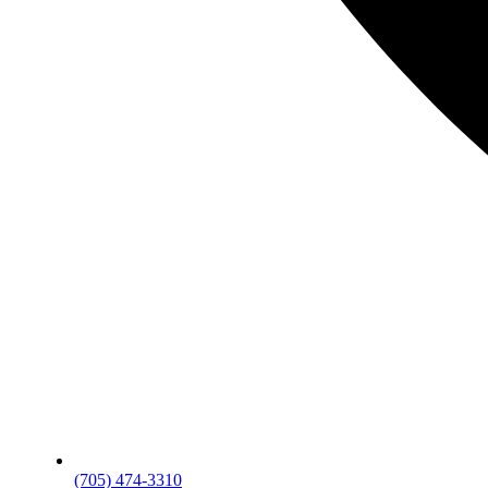
(705) 474-3310