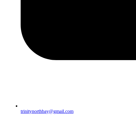
trinitynorthbay@gmail.com