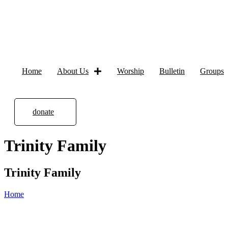
Home
About Us
Worship
Bulletin
Groups
donate
Trinity Family
Trinity Family
Home