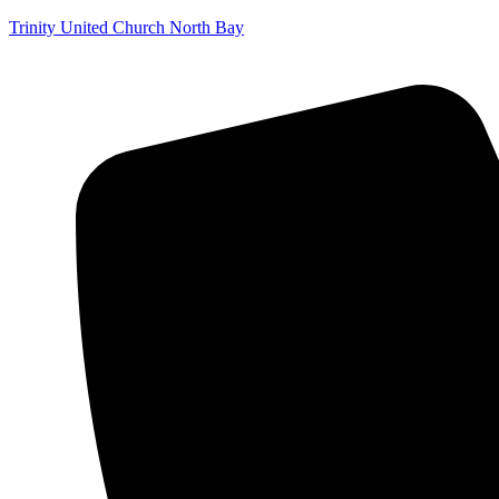
Trinity United Church North Bay