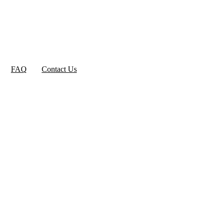
FAQ
Contact Us