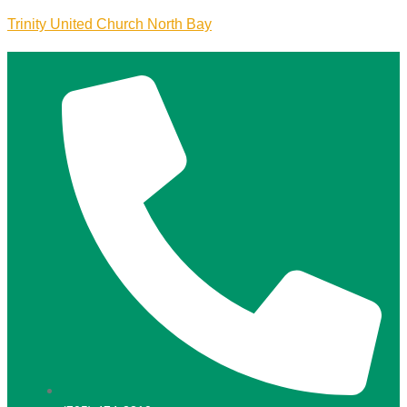
Trinity United Church North Bay