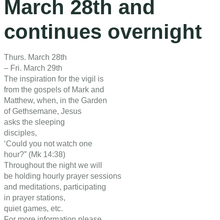
March 28th and
continues overnight
Thurs. March 28th
– Fri. March 29th
The inspiration for the vigil is
from the gospels of Mark and
Matthew, when, in the Garden
of Gethsemane, Jesus
asks the sleeping
disciples,
‘Could you not watch one
hour?” (Mk 14:38)
Throughout the night we will
be holding hourly prayer sessions
and meditations, participating
in prayer stations,
quiet games, etc.
For more information please