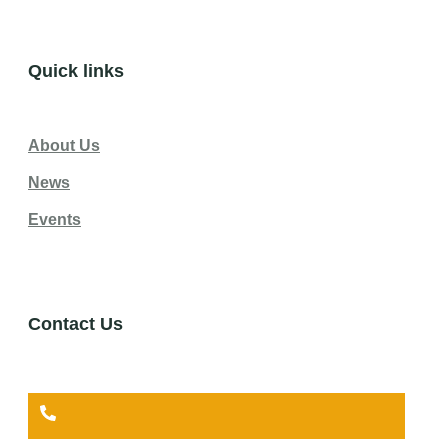
Quick links
About Us
News
Events
Contact Us