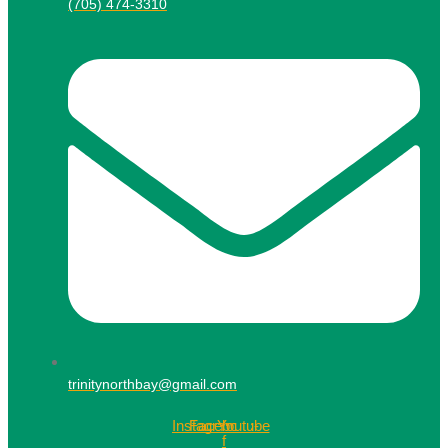
(705) 474-3310
trinitynorthbay@gmail.com
Instagram
Facebook-
Youtube
f