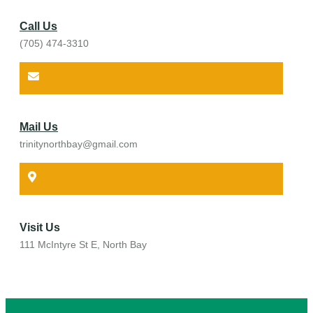
Call Us
(705) 474-3310
Mail Us
trinitynorthbay@gmail.com
Visit Us
111 McIntyre St E, North Bay