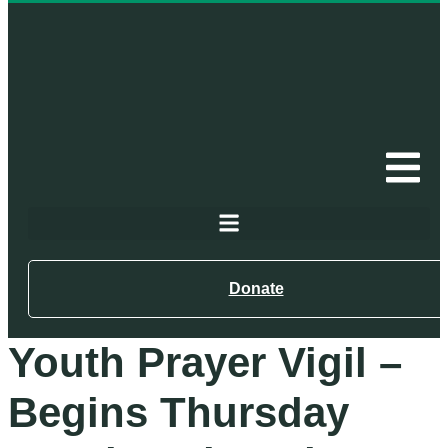
Donate
Youth Prayer Vigil –
Begins Thursday