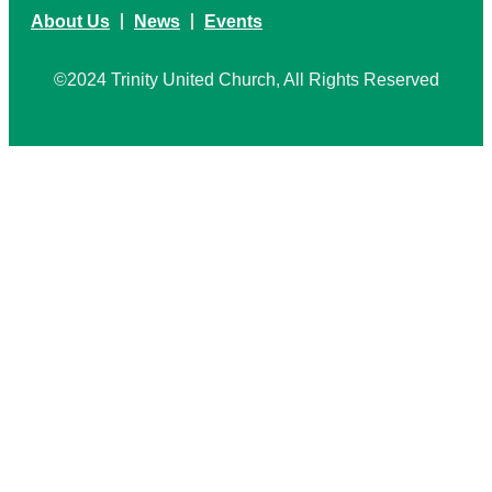
About Us
News
Events
©2024 Trinity United Church, All Rights Reserved