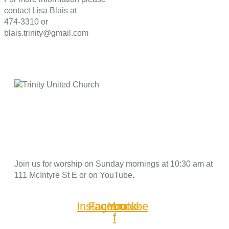
contact Lisa Blais at
474-3310 or
blais.trinity@gmail.com
Join us for worship on Sunday mornings at 10:30 am at
111 McIntyre St E or on YouTube.
Instagram
Facebook-
Youtube
f