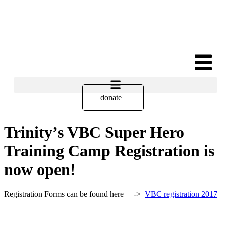
donate
Trinity’s VBC Super Hero
Training Camp Registration is
now open!
Registration Forms can be found here —->
VBC registration 2017