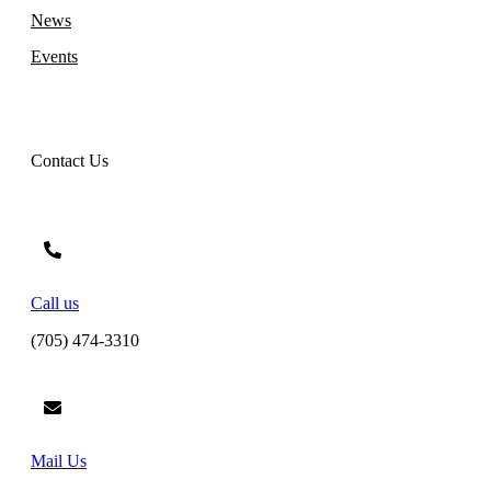
News
Events
Contact Us
Call us
(705) 474-3310
Mail Us