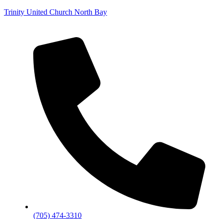
Trinity United Church North Bay
(705) 474-3310