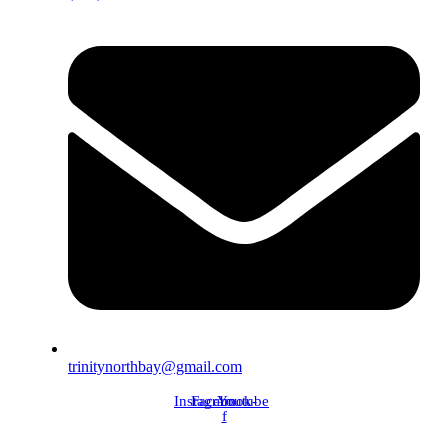
trinitynorthbay@gmail.com
Instagram
Facebook-
Youtube
f