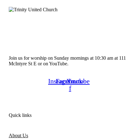
Join us for worship on Sunday mornings at 10:30 am at 111
McIntyre St E or on YouTube.
Instagram
Facebook-
Youtube
f
Quick links
About Us