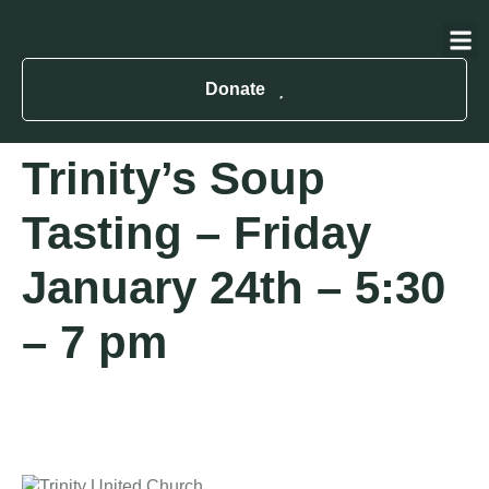
About Us
Contact Us
Donate
Trinity’s Soup
Tasting – Friday
January 24th – 5:30
– 7 pm