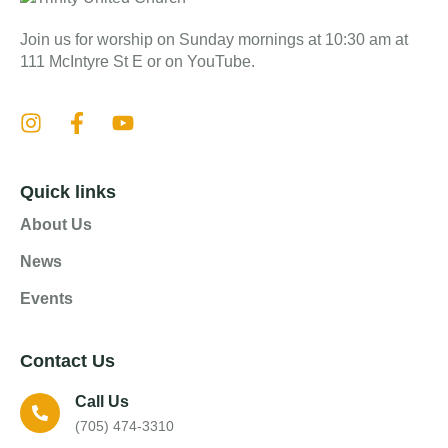
Join us for worship on Sunday mornings at 10:30 am at
111 McIntyre St E or on YouTube.
Quick links
About Us
News
Events
Contact Us
Call Us
(705) 474-3310