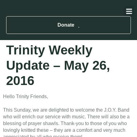
About Us
Contact Us
Donate
Trinity Weekly
Update – May 26,
2016
Hello Trinity Friends,
This Sunday, we are delighted to welcome the J.O.Y. Band
who will enrich our service with music. There will also be a
blessing of prayer shawls. Thank-you to those of you who
lovingly knitted these – they are a comfort and very much
appreciated by all who receive them!