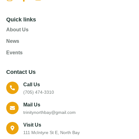
Quick links
About Us
News
Events
Contact Us
Call Us
(705) 474-3310
Mail Us
trinitynorthbay@gmail.com
Visit Us
111 McIntyre St E, North Bay