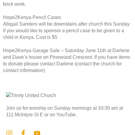
brick work.
Hope2Kenya Pencil Cases
Abigail Sanders will be downstairs after church this Sunday
if you would like to sponsor a pencil case to be given to a
child in Kenya. Cost is $5
Hope2Kenya Garage Sale – Saturday June 11th at Darlene
and Dave’s house on Pinewood Crescent. If you have items
to donate please contact Darlene (contact the church for
contact information)
Join us for worship on Sunday mornings at 10:30 am at
111 McIntyre St E or on YouTube.