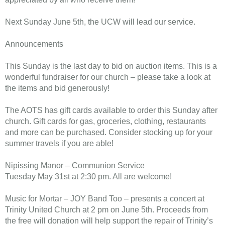
Next Sunday June 5th, the UCW will lead our service.
Announcements
This Sunday is the last day to bid on auction items. This is a
wonderful fundraiser for our church – please take a look at
the items and bid generously!
The AOTS has gift cards available to order this Sunday after
church. Gift cards for gas, groceries, clothing, restaurants
and more can be purchased. Consider stocking up for your
summer travels if you are able!
Nipissing Manor – Communion Service
Tuesday May 31st at 2:30 pm. All are welcome!
Music for Mortar – JOY Band Too – presents a concert at
Trinity United Church at 2 pm on June 5th. Proceeds from
the free will donation will help support the repair of Trinity’s