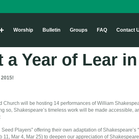
Worship
Bulletin
Groups
FAQ
Contact 
t a Year of Lear i
 2015
!
ed Church will be hosting 14 performances of William Shakespea
ing so, Shakespeare’s timeless work will be made accessible, an
:
d Seed Players” offering their own adaptation of Shakespeare’
eb 11, Mar 4, Mar 25) to deepen our appreciation of Shakespeare