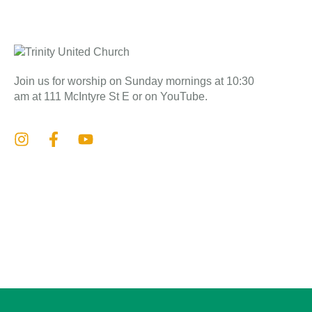
Join us for worship on Sunday mornings at 10:30
am at 111 McIntyre St E or on YouTube.