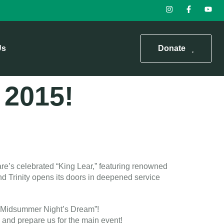
Us
Donate
n 2015!
re’s celebrated “King Lear,” featuring renowned
d Trinity opens its doors in deepened service
s “Midsummer Night’s Dream”!
 and prepare us for the main event!