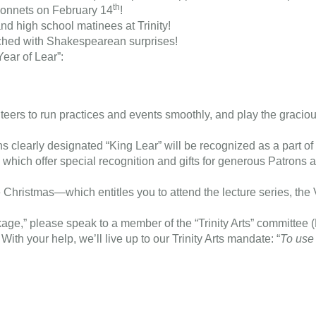
th
sonnets on February 14
!
nd high school matinees at Trinity!
riched with Shakespearean surprises!
Year of Lear”:
teers to run practices and events smoothly, and play the graciou
ns clearly designated “King Lear” will be recognized as a part o
s which offer special recognition and gifts for generous Patron
e Christmas—which entitles you to attend the lecture series, the
age,” please speak to a member of the “Trinity Arts” committee 
ith your help, we’ll live up to our Trinity Arts mandate: “
To use 