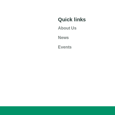
Quick links
About Us
News
Events