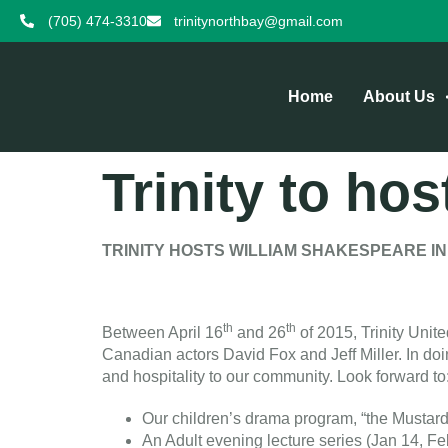
(705) 474-3310
trinitynorthbay@gmail.com
Home
About Us
Trinity to hos
TRINITY HOSTS WILLIAM SHAKESPEARE IN
th
th
Between April 16
and 26
of 2015, Trinity Unit
Canadian actors David Fox and Jeff Miller. In do
and hospitality to our community. Look forward to
Our children’s drama program, “the Mustar
An Adult evening lecture series (Jan 14, F