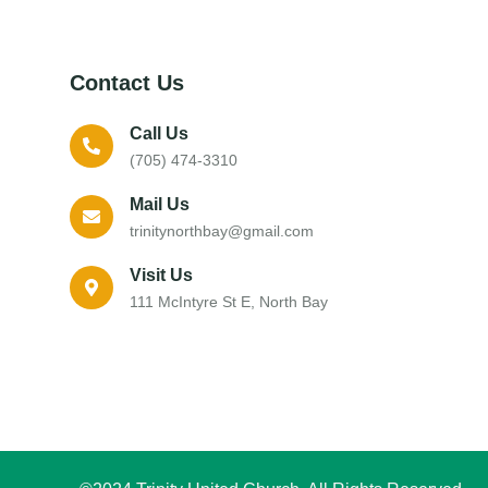
Contact Us
Call Us
(705) 474-3310
Mail Us
trinitynorthbay@gmail.com
Visit Us
111 McIntyre St E, North Bay