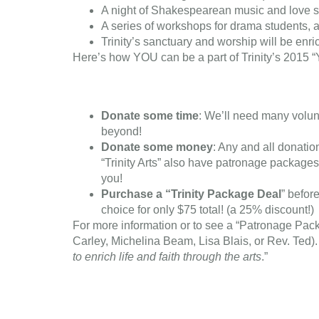
A night of Shakespearean music and love 
A series of workshops for drama students, a
Trinity’s sanctuary and worship will be en
Here’s how YOU can be a part of Trinity’s 2015 “
Donate some time
: We’ll need many volun
beyond!
Donate some money
: Any and all donatio
“Trinity Arts” also have patronage package
you!
Purchase a “Trinity Package Deal
” befor
choice for only $75 total! (a 25% discount!)
For more information or to see a “Patronage Pack
Carley, Michelina Beam, Lisa Blais, or Rev. Ted). W
to enrich life and faith through the arts
.”