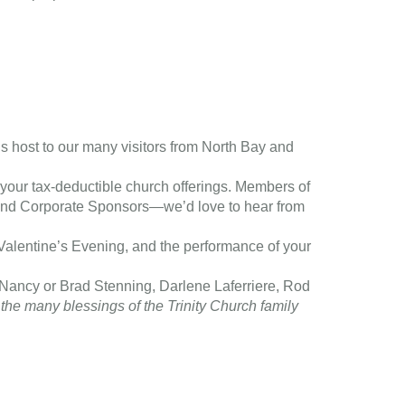
s host to our many visitors from North Bay and
f your tax-deductible church offerings. Members of
s and Corporate Sponsors—we’d love to hear from
 Valentine’s Evening, and the performance of your
(Nancy or Brad Stenning, Darlene Laferriere, Rod
the many blessings of the Trinity Church family