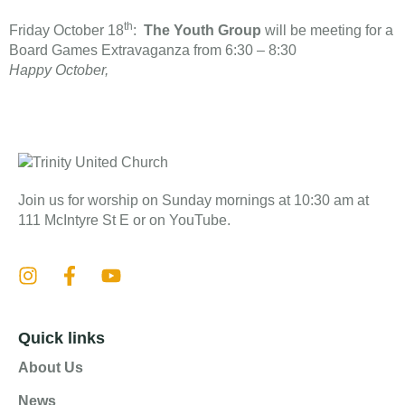
th
Friday October 18
:
The Youth Group
will be meeting for a
Board Games Extravaganza from 6:30 – 8:30
​Happy October,
Join us for worship on Sunday mornings at 10:30 am at
111 McIntyre St E or on YouTube.
Quick links
About Us
News