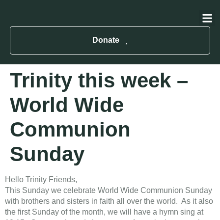
About Us
Contact Us
Donate
Trinity this week –
World Wide
Communion
Sunday
Hello Trinity Friends,
This Sunday we celebrate World Wide Communion Sunday
with brothers and sisters in faith all over the world. As it also
the first Sunday of the month, we will have a hymn sing at