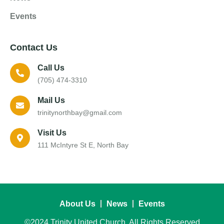
Events
Contact Us
Call Us
(705) 474-3310
Mail Us
trinitynorthbay@gmail.com
Visit Us
111 McIntyre St E, North Bay
About Us
News
Events
©2024 Trinity United Church, All Rights Reserved