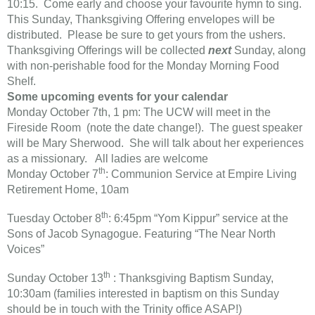
10:15. Come early and choose your favourite hymn to sing.
This Sunday, Thanksgiving Offering envelopes will be
distributed. Please be sure to get yours from the ushers.
Thanksgiving Offerings will be collected
next
Sunday, along
with non-perishable food for the Monday Morning Food
Shelf.
Some upcoming events for your calendar
Monday October 7th, 1 pm: The UCW will meet in the
Fireside Room (note the date change!). The guest speaker
will be Mary Sherwood. She will talk about her experiences
as a missionary. All ladies are welcome
th
​Monday October 7
: Communion Service at Empire Living
Retirement Home, 10am
th
Tuesday October 8
: 6:45pm “Yom Kippur” service at the
Sons of Jacob Synagogue. Featuring “The Near North
Voices”
th
Sunday October 13
: Thanksgiving Baptism Sunday,
10:30am (families interested in baptism on this Sunday
should be in touch with the Trinity office ASAP!)