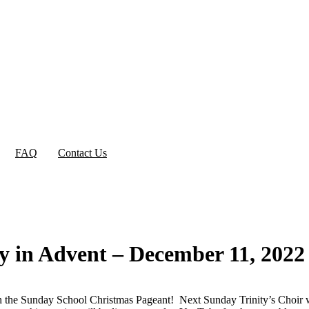
FAQ
Contact Us
ay in Advent – December 11, 2022
h the Sunday School Christmas Pageant! Next Sunday Trinity’s Choir wi