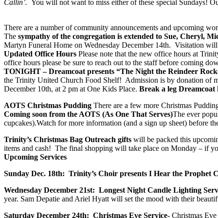
Callin’.
You will not want to miss either of these special Sundays!​ 
​There are a number of community announcements and upcoming worshi
The
sympathy of the congregation is extended to Sue, Cheryl, Mi
Martyn Funeral Home on Wednesday December 14th. Visitation will beg
Updated Office Hours
Please note that the new office hours at Trin
office hours please be sure to reach out to the staff before coming do
TONIGHT – Dreamcoat presents “The Night the Reindeer Roc
the Trinity United Church Food Shelf! Admission is by donation of mo
December 10th, at 2 pm at One Kids Place.
Break a leg Dreamcoat 
AOTS Christmas Pudding
There are a few more Christmas Puddings
Coming soon from the AOTS (As One That Serves)
The ever popu
cupcakes).Watch for more information (and a sign up sheet) before t
Trinity’s Christmas Bag Outreach gifts
will be packed this upcomin
items and cash! The final shopping will take place on Monday – if y
Upcoming Services
Sunday Dec. 18th: Trinity’s Choir presents I Hear the Prophet C
Wednesday December 21st: Longest Night Candle Lighting Serv
year. Sam Depatie and Ariel Hyatt will set the mood with their beauti
Saturday December 24th: Christmas Eve Service-
Christmas Eve 