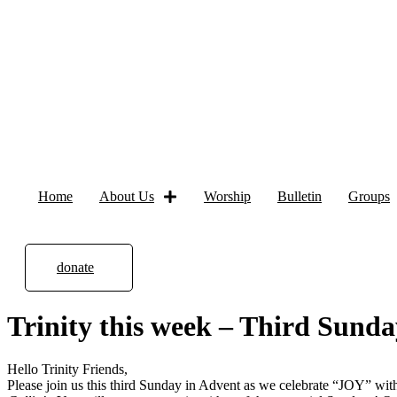
Home
About Us
Worship
Bulletin
Groups
donate
Trinity this week – Third Sund
Hello Trinity Friends,
Please join us this third Sunday in Advent as we celebrate “JOY” wit