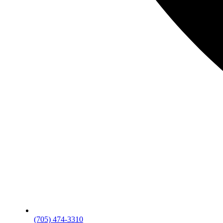
(705) 474-3310