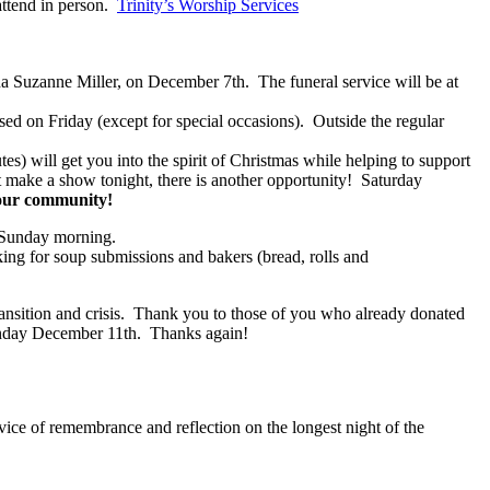
attend in person.
Trinity’s Worship Services
a Suzanne Miller, on December 7th. The funeral service will be at
ed on Friday (except for special occasions). Outside the regular
s) will get you into the spirit of Christmas while helping to support
 make a show tonight, there is another opportunity! Saturday
 our community!
n Sunday morning.
ing for soup submissions and bakers (bread, rolls and
ansition and crisis. Thank you to those of you who already donated
Sunday December 11th. Thanks again!
vice of remembrance and reflection on the longest night of the