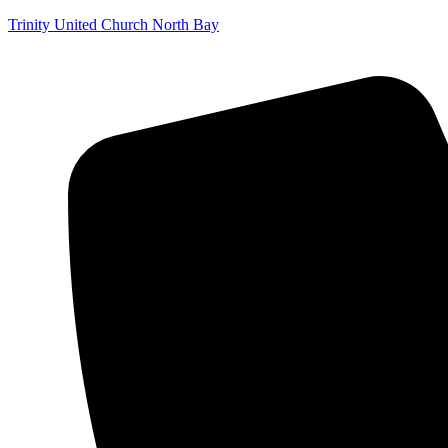
Trinity United Church North Bay