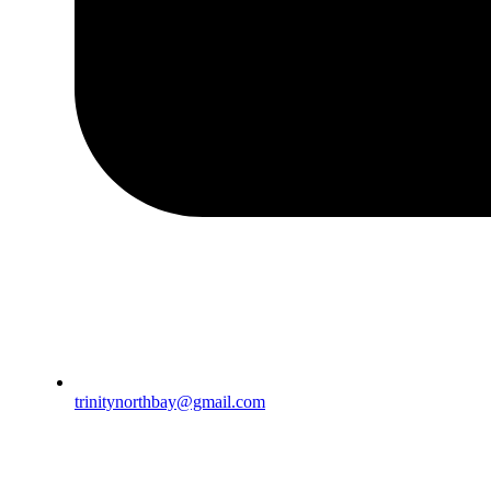
trinitynorthbay@gmail.com