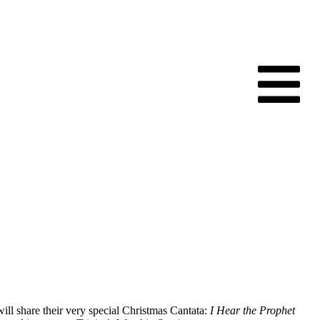
ll share their very special Christmas Cantata:
I Hear the Prophet