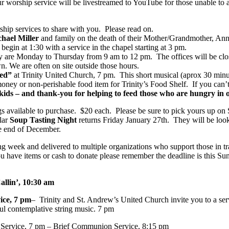
Our worship service will be livestreamed to YouTube for those unable to 
p services to share with you. Please read on.
chael Miller
and family on the death of their Mother/Grandmother, Ann
in at 1:30 with a service in the chapel starting at 3 pm.
ity are Monday to Thursday from 9 am to 12 pm. The offices will be clos
wn. We are often on site outside those hours.
ked”
at Trinity United Church, 7 pm. This short musical (aprox 30 minute
ney or non-perishable food item for Trinity’s Food Shelf. If you can’t
kids – and thank-you for helping to feed those who are hungry in
 available to purchase. $20 each. Please be sure to pick yours up o
lar
Soup Tasting Night
returns Friday January 27th. They will be look
he end of December.
g week and delivered to multiple organizations who support those in tr
ou have items or cash to donate please remember the deadline is this 
allin’, 10:30 am
ice, 7 pm
– Trinity and St. Andrew’s United Church invite you to a ser
ful contemplative string music. 7 pm
Service, 7 pm – Brief Communion Service, 8:15 pm