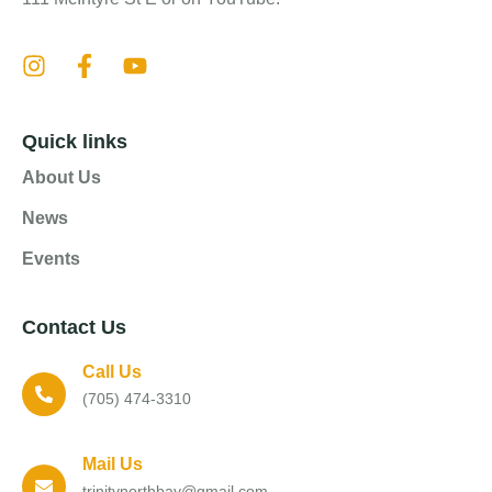
Quick links
About Us
News
Events
Contact Us
Call Us
(705) 474-3310
Mail Us
trinitynorthbay@gmail.com