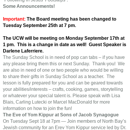
Some Announcements!
Important:
The Board meeting has been changed to
Tuesday September 25th at 7 pm.
The UCW will be meeting on Monday September 17th at
1 pm. This is a change in date as well! Guest Speaker is
Darlene Laferriere.
The Sunday School is in need of pop can tabs – if you have
any please bring them this or next Sunday. Thank-you! We
are also in need of one or two people who would be willing
to share their gifts in Sunday School as a teacher. The
lesson is fully prepared for you and can be geared towards
your abilities/interests – crafts, cooking, games, storytelling
or whatever your special talent is. Please speak with Lisa
Blais, Carling Lutecki or Marcel MacDonald for more
information on how to join the fun!
The Eve of Yom Kippur at Sons of Jacob Synagogue
On Tuesday Sept 18 at 7pm — Join members of North Bay’s
Jewish community for an Erev Yom Kippur service led by Dr.