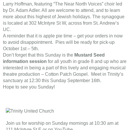
Larry Hoffman, featuring “The Near North Voices” choir led
by Dr. Adam Adler. All are welcome to attend, and to learn
more about this highest of Jewish holidays. The synagogue
is located at 302 McIntyre St W, across from St. Andrew’s
UC.
A reminder that it is apple pie time – get your orders in now
to avoid disappointment. Pies will be ready for pick-up
October 1st – 5th.
Don’t forget that this Sunday is the
Mustard Seed
information session
for all youth in grade 8 and up who are
interested in being a part of this lively and engaging musical
theatre production – Cotton Patch Gospel. Meet in Trinity’s
sanctuary at 12:30 this Sunday September 16th.
​Hope to see you Sunday!​
Join us for worship on Sunday mornings at 10:30 am at
111 McIntyre St E or on YouTube.