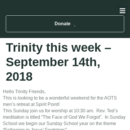
About Us
Contact Us
Donate
Trinity this week –
September 14th,
2018
Hello Trinity Friends,
This is looking to be a wonderful weekend for the AOTS
men’s retreat at Spirit Point!
​This Sunday join us for worship at 10:30 am. Rev. Ted’s
meditation is titled “The Face of God We Forgot”. In Sunday
School we begin our Sunday School year on the theme
“Following in Jesus’ Footsteps”.