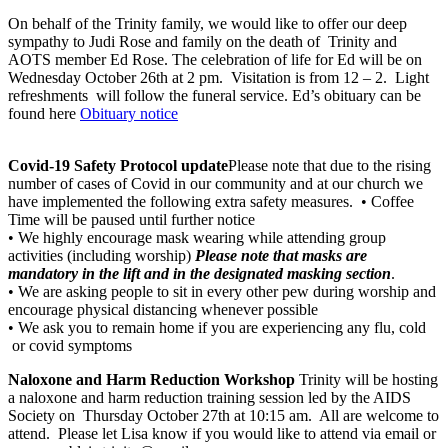
On behalf of the Trinity family, we would like to offer our deep
sympathy to Judi Rose and family on the death of Trinity and
AOTS member Ed Rose. The celebration of life for Ed will be on
Wednesday October 26th at 2 pm. Visitation is from 12 – 2. Light
refreshments will follow the funeral service. Ed’s obituary can be
found here
Obituary notice
Covid-19 Safety Protocol update
Please note that due to the rising
number of cases of Covid in our community and at our church we
have implemented the following extra safety measures. • Coffee
Time will be paused until further notice
• We highly encourage mask wearing while attending group
activities (including worship)​
Please note that masks are
mandatory in the lift and in the designated masking section
.​
• We are asking people to sit in every other pew during worship and
encourage physical distancing whenever possible
• We ask you to remain home if you are experiencing any flu​, cold ​
or covid symptoms
Naloxone and Harm Reduction​ Workshop
Trinity will be hosting
a naloxone and harm reduction training session led by the AIDS
Society on Thursday October 27th at 10:15 am. All are welcome to
attend. Please let Lisa know if you would like to attend via email or