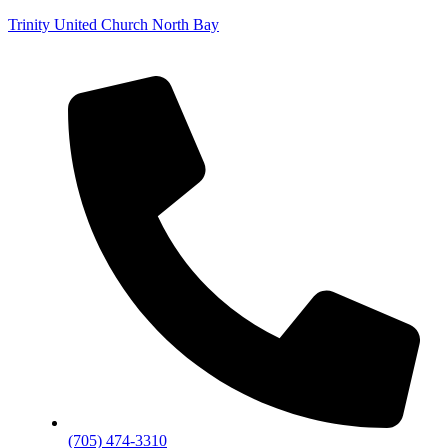
Trinity United Church North Bay
(705) 474-3310