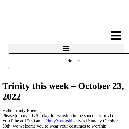
donate
Trinity this week – October 23,
2022
Hello Trinity Friends,
Please join us this Sunday for worship in the sanctuary or via
YouTube at 10:30 am.
Trinity’s worship
. Next Sunday October
30th we welcome you to wear your costumes to worship.