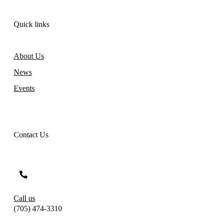
Quick links
About Us
News
Events
Contact Us
Call us
(705) 474-3310