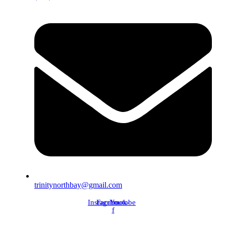
trinitynorthbay@gmail.com
Instagram
Facebook-
Youtube
f