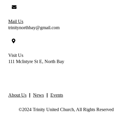
Mail Us
trinitynorthbay@gmail.com
Visit Us
111 McIntyre St E, North Bay
About Us
News
Events
©2024 Trinity United Church, All Rights Reserved