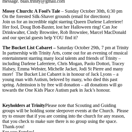
message. blais.trinity@gmail.com
Mossy Church: A Fool’s Tale
– Sunday October 30th, 6:30 pm
On the forested Silk-Shaver grounds (email for directions)
Join us for an incredible night starring Queen Darlene Laferriere!
Her fool, Doug Bott-Baxter, lost her Halloween ring! Can Joe
Drinkwalter, Cindy Brownlee, Rob Brownlee, Marcel MacDonald
and our special guests help YOU find it?
The Bucket List Cabaret –
Saturday October 29th, 7 pm at Trinity​
In partnership with Trinity Arts, come out for an evening of musical
entertainment starring many local talents and friends of Trinity –
including Darlene Laferriere, Chris Mogan, Paolo Dottori, Tracey
Halsey, Emma Webster, Michelle Jacket, Jodi St Pierre and many
more!​ The Bucket List Cabaret is in honour of Jack Lyons – a
young man with Autism, beloved by many, who died this past
spring. Admission is by free will donation – all donations will go
towards the One Kids Place Autism park in Jack’s honour.
Keyholders at Trinity
Please note that Scouting and Guiding
groups will be holding some sleepover events at the Church. Please
try to ensure that if you are coming into the church for any reason,
that you check to make sure there is no group using the space.
Thank-you!
See you Sunday!