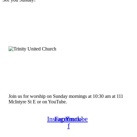
Join us for worship on Sunday mornings at 10:30 am at 111
McIntyre St E or on YouTube.
Instagram
Facebook-
Youtube
f