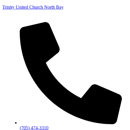
Trinity United Church North Bay
(705) 474-3310