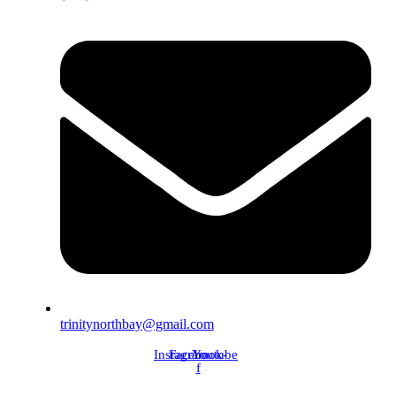
trinitynorthbay@gmail.com
Instagram
Facebook-
Youtube
f