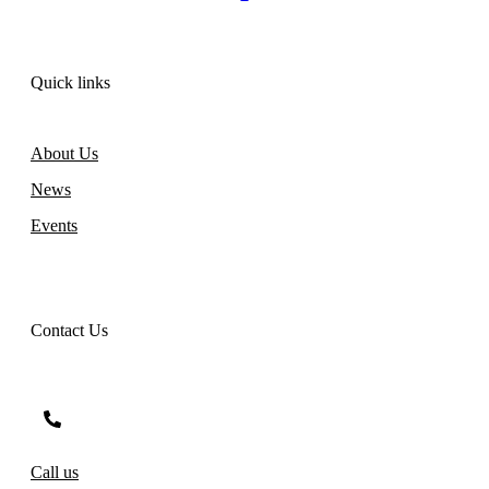
Quick links
About Us
News
Events
Contact Us
Call us