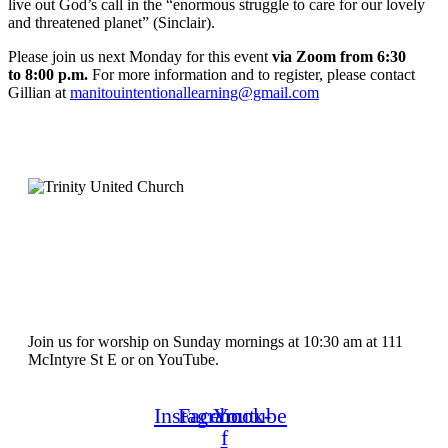
live out God’s call in the “enormous struggle to care for our lovely
and threatened planet” (Sinclair).
Please join us next Monday for this event
via Zoom from 6:30
to 8:00 p.m.
For more information and to register, please contact
Gillian at
manitouintentionallearning@gmail.com
Join us for worship on Sunday mornings at 10:30 am at 111
McIntyre St E or on YouTube.
Instagram
Facebook-
Youtube
f