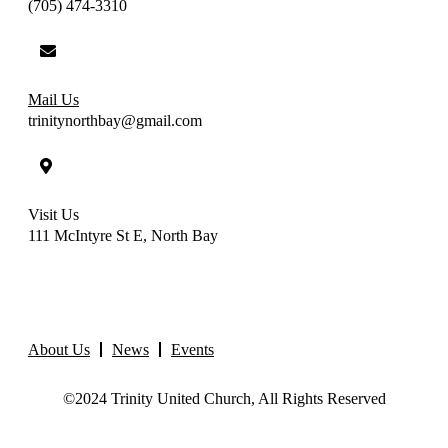
(705) 474-3310
Mail Us
trinitynorthbay@gmail.com
Visit Us
111 McIntyre St E, North Bay
About Us
News
Events
©2024 Trinity United Church, All Rights Reserved