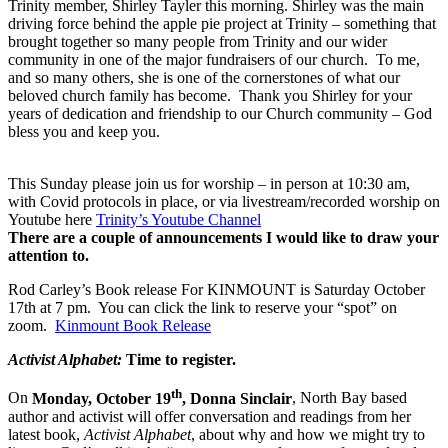
Trinity member, Shirley Tayler this morning. Shirley was the main
driving force behind the apple pie project at Trinity – something that
brought together so many people from Trinity and our wider
community in one of the major fundraisers of our church. To me,
and so many others, she is one of the cornerstones of what our
beloved church family has become. Thank you Shirley for your
years of dedication and friendship to our Church community – God
bless you and keep you.
This Sunday please join us for worship – in person at 10:30 am,
with Covid protocols in place, or via livestream/recorded worship on
Youtube here
Trinity’s Youtube Channel
There are a couple of announcements I would like to draw your
attention to.
Rod Carley’s Book release For KINMOUNT is Saturday October
17th at 7 pm. You can click the link to reserve your “spot” on
zoom.
Kinmount Book Release
Activist Alphabet:
Time to register.
th
On
Monday, October 19
, Donna Sinclair
, North Bay based
author and activist will offer conversation and readings from her
latest book,
Activist Alphabet
, about why and how we might try to