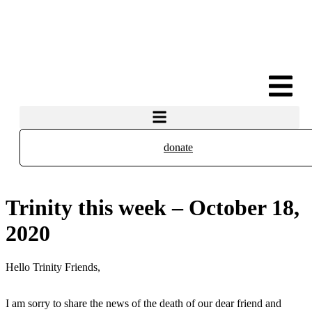
donate
Trinity this week – October 18,
2020
Hello Trinity Friends,
I am sorry to share the news of the death of our dear friend and