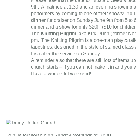
Please note that the date for Mustard Seed’s prod
9th. A matinee at 1:30 and an evening showing a
performers by coming to one of their shows! You 
dinner
fundraiser on Sunday June 9th from 5 to 6
dinner and a show for only $20!!! ($10 for childre
The
Knitting Pilgrim
, aka Kirk Dunn ( former Nor
pm. The Knitting Pilgrim is a one-man play & talkba
tapestries, designed in the style of stained glas
Lisa after the service on Sunday.
A reminder also that there are still lots of items 
church starts – if you can not make it in and you w
Have a wonderful weekend!
Join us for worship on Sunday mornings at 10:30