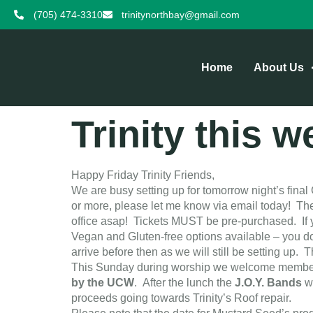
(705) 474-3310
trinitynorthbay@gmail.com
Home
About Us
Trinity this 
Happy Friday Trinity Friends,
We are busy setting up for tomorrow night’s final 
or more, please let me know via email today! There
office asap! Tickets MUST be pre-purchased. If y
Vegan and Gluten-free options available – you do
arrive before then as we will still be setting up. 
This Sunday during worship we welcome members of
by the UCW
. After the lunch the
J.O.Y. Bands
w
proceeds going towards Trinity’s Roof repair.