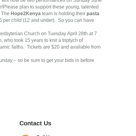
e will now be two performances on Sunday June
!Please plan to support these young, talented
. The
Hope2Kenya
team is holding their
pasta
$5 per child (12 and under). So you can have
 Presbyterian Church on Tuesday April 28th at 7
, who took 15 years to knit a triptych of
hamic faiths. Tickets are $20 and available from
 Sunday – so be sure to get your bids in before
Contact Us