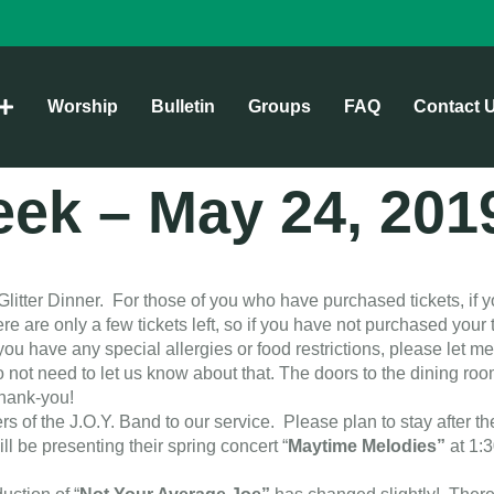
Worship
Bulletin
Groups
FAQ
Contact 
week – May 24, 201
Glitter Dinner. For those of you who have purchased tickets, if y
 are only a few tickets left, so if you have not purchased your t
ou have any special allergies or food restrictions, please let m
 not need to let us know about that. The doors to the dining r
Thank-you!
 the J.O.Y. Band to our service. Please plan to stay after the 
ill be presenting their spring concert “
Maytime Melodies”
at 1: