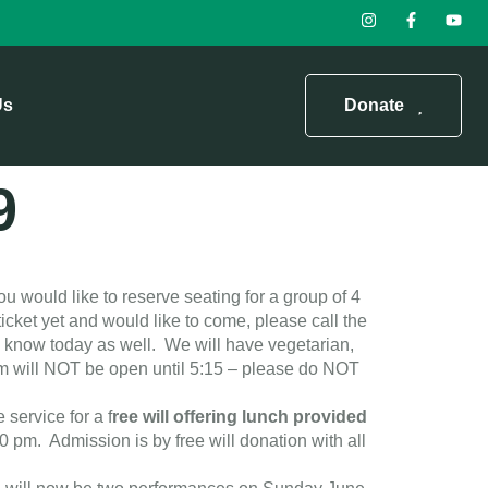
Us
Donate
9
ou would like to reserve seating for a group of 4
icket yet and would like to come, please call the
e know today as well. We will have vegetarian,
oom will NOT be open until 5:15 – please do NOT
service for a f
ree will offering lunch provided
30 pm. Admission is by free will donation with all