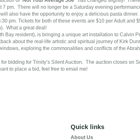
uction of “
Not Your Average Joe”
has changed slightly! Ther
t 7 pm. There will no longer be a Saturday evening performance
will also have the opportunity to enjoy a delicious pasta dinner
:30 pm. Tickets for both of these events are $10 per Adult and 
n). What a great deal!
th Bay resident), is bringing a unique art installation to Calvin
ck about the real-life artistic and spiritual journey of Kirk Dunn
s windows, exploring the commonalities and conflicts of the Abra
up for bidding for Trinity’s Silent Auction. The auction closes on
ant to place a bid, feel free to email me!
Quick links
About Us