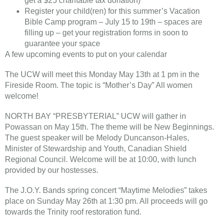
get a $25 charitable tax donation)
Register your child(ren) for this summer’s Vacation
Bible Camp program – July 15 to 19th – spaces are
filling up – get your registration forms in soon to
guarantee your space
A few upcoming events to put on your calendar
The UCW will meet this Monday May 13th at 1 pm in the
Fireside Room. The topic is “Mother’s Day” All women
welcome!
NORTH BAY “PRESBYTERIAL” UCW will gather in
Powassan on May 15th. The theme will be New Beginnings.
The guest speaker will be Melody Duncanson-Hales,
Minister of Stewardship and Youth, Canadian Shield
Regional Council. Welcome will be at 10:00, with lunch
provided by our hostesses.
​The J.O.Y. Band​s spring concert “Maytime Melodies” takes
place on Sunday May 26th at 1:30 pm. All proceeds will go
towards the Trinity roof restoration fund.