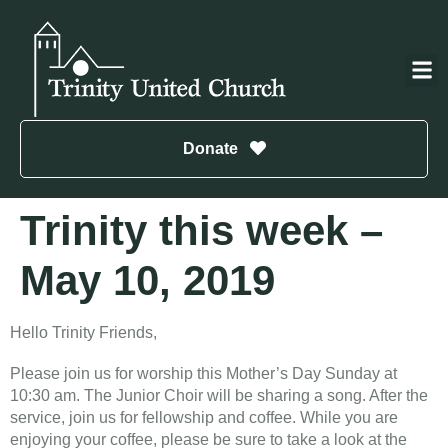
Donate
Trinity this week –
May 10, 2019
Hello Trinity Friends,
Please join us for worship this Mother’s Day Sunday at
10:30 am. The Junior Choir will be sharing a song. After the
service, join us for fellowship and coffee. While you are
enjoying your coffee, please be sure to take a look at the