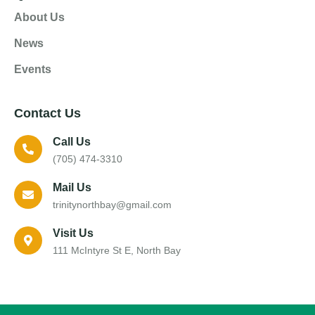
About Us
News
Events
Contact Us
Call Us
(705) 474-3310
Mail Us
trinitynorthbay@gmail.com
Visit Us
111 McIntyre St E, North Bay