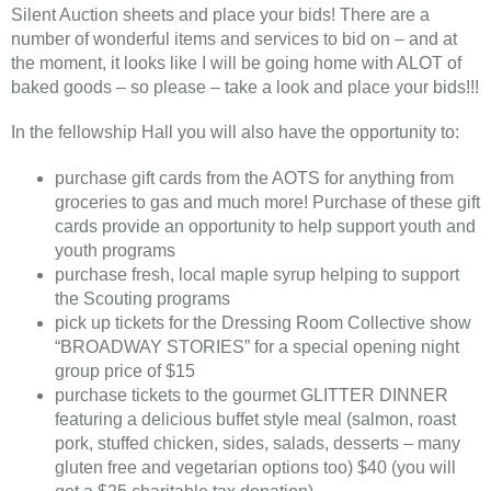
Silent Auction sheets and place your bids! There are a
number of wonderful items and services to bid on – and at
the moment, it looks like I will be going home with ALOT of
baked goods – so please – take a look and place your bids!!!
In the fellowship Hall you will also have the opportunity to:
purchase gift cards from the AOTS for anything from
groceries to gas and much more! Purchase of these gift
cards provide an opportunity to help support youth and
youth programs
purchase fresh, local maple syrup helping to support
the Scouting programs
pick up tickets for the Dressing Room Collective show
“BROADWAY STORIES” for a special opening night
group price of $15
purchase tickets to the gourmet GLITTER DINNER
featuring a delicious buffet style meal (salmon, roast
pork, stuffed chicken, sides, salads, desserts – many
gluten free and vegetarian options too) $40 (you will