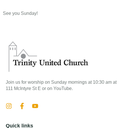
See you Sunday!​
Join us for worship on Sunday mornings at 10:30 am at
111 McIntyre St E or on YouTube.
Quick links