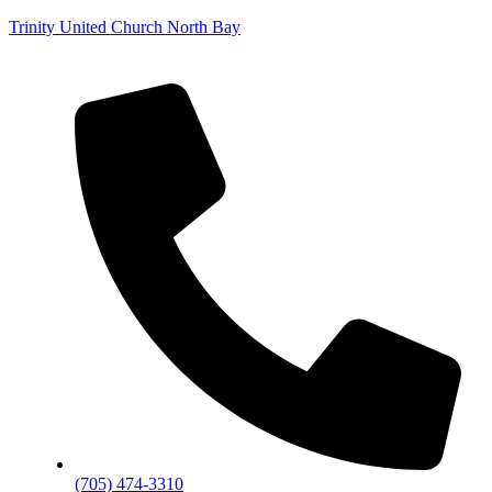
Trinity United Church North Bay
(705) 474-3310