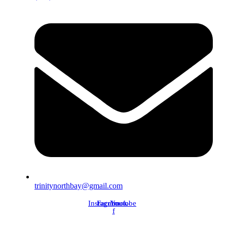
trinitynorthbay@gmail.com
Instagram
Facebook-
Youtube
f