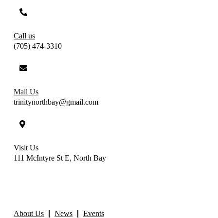
Call us
(705) 474-3310
Mail Us
trinitynorthbay@gmail.com
Visit Us
111 McIntyre St E, North Bay
About Us
News
Events