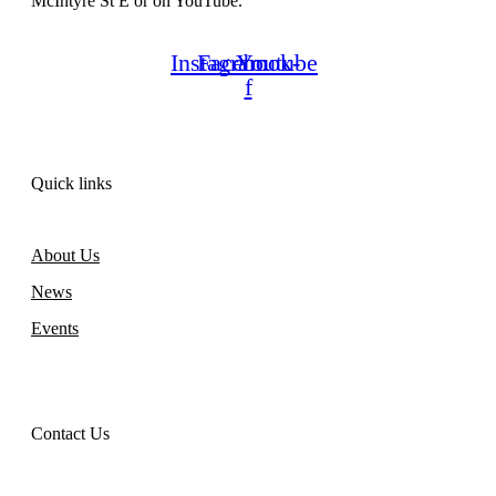
McIntyre St E or on YouTube.
Instagram
Facebook-
Youtube
f
Quick links
About Us
News
Events
Contact Us