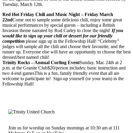
Tuesday, March 12th.
Red Hot Friday Chili and Music Night – Friday March
22nd
Come out to sample some delicious chili, enjoy some great
musical performances by special guests – including a British
Invasion theme narrated by Rod Carley to close the night!
If you
would like to sign up your chili or dessert for our friendly
competition
please sign up in the Fellowship Hall! “Celebrity”
judges will sample all the chili and choose their favourite, and the
runner up. Everyone else will have an opportunity to choose the best
dressed/best named chili!
Trinity Rocks – Annual Curling Event
Sunday, Mar. 24th at 2
p.m. at the Granite Club$20/person includes: basic instruction and
two 4-end gamesThis is a fun, family friendly event that all are
welcome to participate in! Sign-up yourself (or your team) in the
Fellowship Hall!
Join us for worship on Sunday mornings at 10:30 am at 111