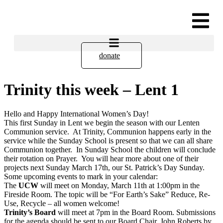
donate
Trinity this week – Lent 1
Hello and Happy International Women’s Day!
This first Sunday in Lent we begin the season with our Lenten
Communion service. At Trinity, Communion happens early in the
service while the Sunday School is present so that we can all share
Communion together. In Sunday School the children will conclude
their rotation on Prayer. You will hear more about one of their
projects next Sunday March 17th, our St. Patrick’s Day Sunday.
Some upcoming events to mark in your calendar:
The
UCW
will meet on Monday, March 11th at 1:00pm in the
Fireside Room. The topic will be “For Earth’s Sake” Reduce, Re-
Use, Recycle – all women welcome!
Trinity’s Board
will meet at 7pm in the Board Room. Submissions
for the agenda should be sent to our Board Chair, John Roberts by