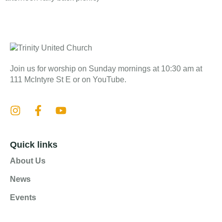
Join us for worship on Sunday mornings at 10:30 am at
111 McIntyre St E or on YouTube.
Quick links
About Us
News
Events