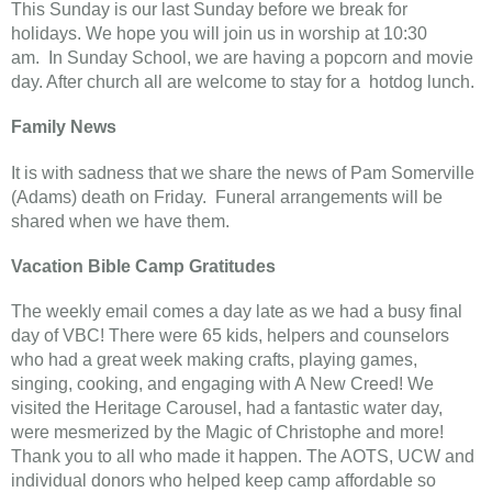
This Sunday is our last Sunday before we break for
holidays. We hope you will join us in worship at 10:30
am. In Sunday School, we are having a popcorn and movie
day. After church all are welcome to stay for a hotdog lunch.
Family News
It is with sadness that we share the news of Pam Somerville
(Adams) death on Friday. Funeral arrangements will be
shared when we have them.
Vacation Bible Camp Gratitudes
The weekly email comes a day late as we had a busy final
day of VBC! There were 65 kids, helpers and counselors
who had a great week making crafts, playing games,
singing, cooking, and engaging with A New Creed! We
visited the Heritage Carousel, had a fantastic water day,
were mesmerized by the Magic of Christophe and more!
Thank you to all who made it happen. The AOTS, UCW and
individual donors who helped keep camp affordable so