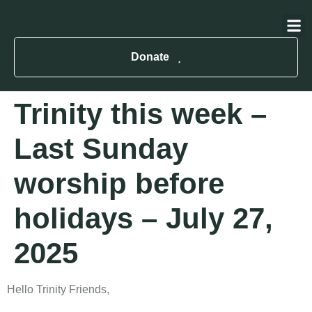
About Us
Contact Us
Donate
Trinity this week –
Last Sunday
worship before
holidays – July 27,
2025
Hello Trinity Friends,