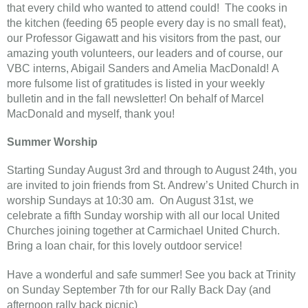
that every child who wanted to attend could! The cooks in
the kitchen (feeding 65 people every day is no small feat),
our Professor Gigawatt and his visitors from the past, our
amazing youth volunteers, our leaders and of course, our
VBC interns, Abigail Sanders and Amelia MacDonald! A
more fulsome list of gratitudes is listed in your weekly
bulletin and in the fall newsletter! On behalf of Marcel
MacDonald and myself, thank you!
Summer Worship
Starting Sunday August 3rd and through to August 24th, you
are invited to join friends from St. Andrew’s United Church in
worship Sundays at 10:30 am. On August 31st, we
celebrate a fifth Sunday worship with all our local United
Churches joining together at Carmichael United Church.
Bring a loan chair, for this lovely outdoor service!
Have a wonderful and safe summer! See you back at Trinity
on Sunday September 7th for our Rally Back Day (and
afternoon rally back picnic)