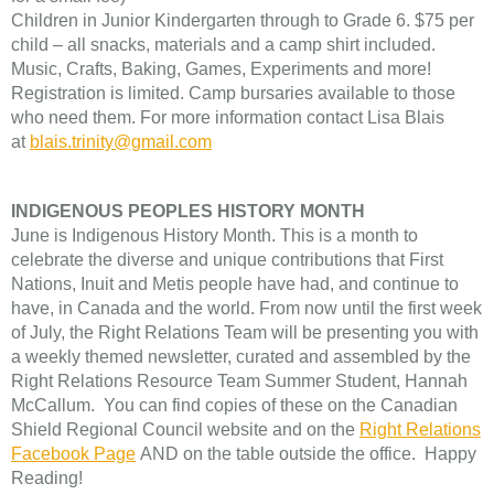
Children in Junior Kindergarten through to Grade 6. $75 per
child – all snacks, materials and a camp shirt included.
Music, Crafts, Baking, Games, Experiments and more!
Registration is limited. Camp bursaries available to those
who need them. For more information contact Lisa Blais
at
blais.trinity@gmail.com
INDIGENOUS PEOPLES HISTORY MONTH
June is Indigenous History Month. This is a month to
celebrate the diverse and unique contributions that First
Nations, Inuit and Metis people have had, and continue to
have, in Canada and the world. From now until the first week
of July, the Right Relations Team will be presenting you with
a weekly themed newsletter, curated and assembled by the
Right Relations Resource Team Summer Student, Hannah
McCallum. You can find copies of these on the Canadian
Shield Regional Council website and on the
Right Relations
Facebook Page
AND on the table outside the office. Happy
Reading!