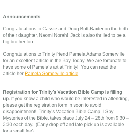
Announcements
Congratulations to Cassie and Doug Bott-Baxter on the birth
of their daughter, Naomi Norah! Jack is also thrilled to be a
big brother too.
Congratulations to Trinity friend Pamela Adams Somerville
for an excellent article in the Bay Today We are fortunate to
have some of Pamela’s art at Trinity! You can read the
article her
Pamela Somerville article
Registration for Trinity’s Vacation Bible Camp is filling
up.
If you know a child who would be interested in attending,
please get the registration form in soon to avoid
disappointment! Trinity’s Vacation Bible Camp I-Spy
Mysteries of the Bible. takes place July 24 – 28th from 9:30 –
3:30 each day. (Early drop off and late pick up is available
for a small fee)