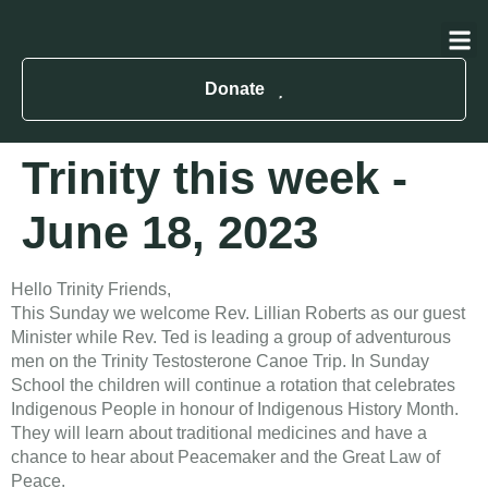
About Us
Contact Us
Donate
Trinity this week -
June 18, 2023
Hello Trinity Friends,
This Sunday we welcome Rev. Lillian Roberts as our guest
Minister while Rev. Ted is leading a group of adventurous
men on the Trinity Testosterone Canoe Trip. In Sunday
School the children will continue a rotation that celebrates
Indigenous People in honour of Indigenous History Month.
They will learn about traditional medicines and have a
chance to hear about Peacemaker and the Great Law of
Peace.