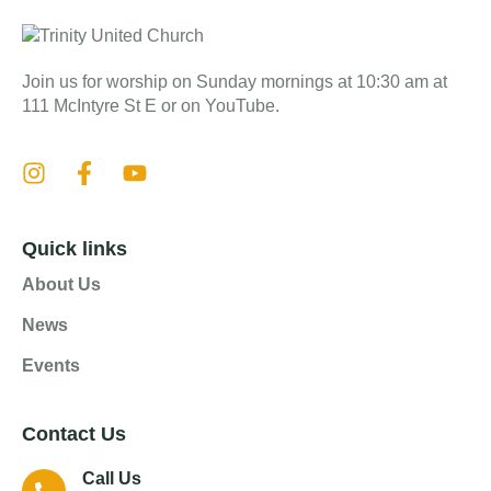
Join us for worship on Sunday mornings at 10:30 am at
111 McIntyre St E or on YouTube.
Quick links
About Us
News
Events
Contact Us
Call Us