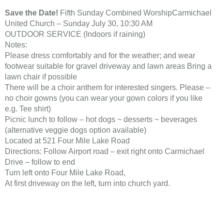
Save the Date!
Fifth Sunday Combined WorshipCarmichael
United Church – Sunday July 30, 10:30 AM
OUTDOOR SERVICE (Indoors if raining)
Notes:
Please dress comfortably and for the weather; and wear
footwear suitable for gravel driveway and lawn areas Bring a
lawn chair if possible
There will be a choir anthem for interested singers. Please –
no choir gowns (you can wear your gown colors if you like
e.g. Tee shirt)
Picnic lunch to follow – hot dogs ~ desserts ~ beverages
(alternative veggie dogs option available)
Located at 521 Four Mile Lake Road
Directions: Follow Airport road – exit right onto Carmichael
Drive – follow to end
Turn left onto Four Mile Lake Road,
At first driveway on the left, turn into church yard.