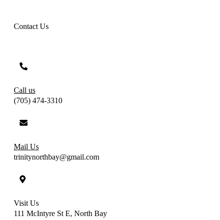
Contact Us
Call us
(705) 474-3310
Mail Us
trinitynorthbay@gmail.com
Visit Us
111 McIntyre St E, North Bay