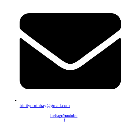
trinitynorthbay@gmail.com
Instagram
Facebook-
Youtube
f