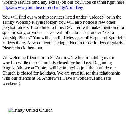
worship service (and any extras) on our YouTube channel right here
https://www.youtube.com/c/TrinityNorthBay
You will find our worship services listed under “uploads” or in the
Trinity Worship Playlist folder. You will also notice a few other
playlist folders. From time to time, Rev. Ted will make mention of a
specific song or video – these will often be listed under “Extra
Worship Pieces” You will also find Messages of Hope and Spotlight
Videos there. New content is being added to those folders regularly.
Please check them out!
We welcome friends from St. Andrew’s who are joining us for
worship while their Church is closed for holidays. Beginning
August 8th, we at Trinity, will be invited to join them while our
Church is closed for holidays. We are grateful for this relationship
with our friends at St. Andrew’s! Have a wonderful and safe
weekend!