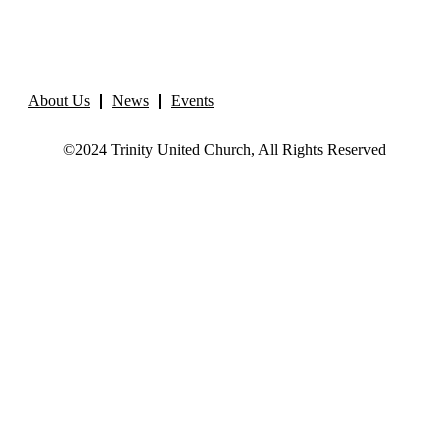
About Us
News
Events
©2024 Trinity United Church, All Rights Reserved