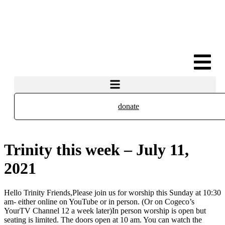
donate
Trinity this week – July 11,
2021
Hello Trinity Friends,Please join us for worship this Sunday at 10:30
am- either online on YouTube or in person. (Or on Cogeco’s
YourTV Channel 12 a week later)In person worship is open but
seating is limited. The doors open at 10 am. You can watch the