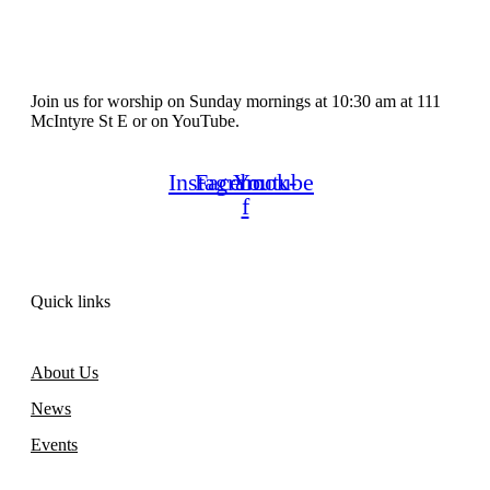
Join us for worship on Sunday mornings at 10:30 am at 111
McIntyre St E or on YouTube.
Instagram
Facebook-
Youtube
f
Quick links
About Us
News
Events