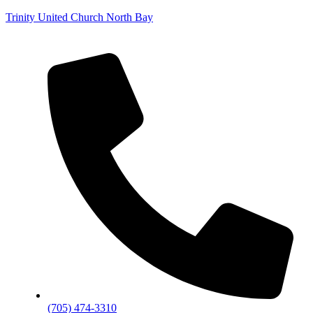
Trinity United Church North Bay
(705) 474-3310