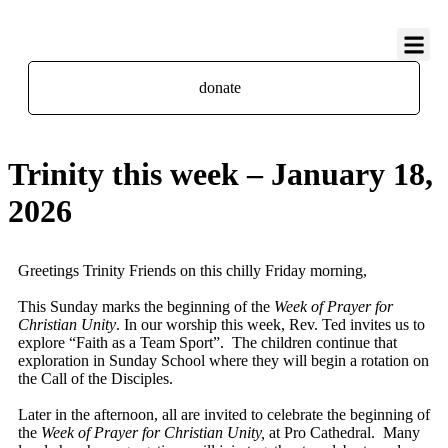
About Us
Contact Us
donate
Trinity this week – January 18,
2026
Greetings Trinity Friends on this chilly Friday morning,
This Sunday marks the beginning of the
Week of Prayer for
Christian Unity
. In our worship this week, Rev. Ted invites us to
explore “Faith as a Team Sport”. The children continue that
exploration in Sunday School where they will begin a rotation on
the Call of the Disciples.
Later in the afternoon, all are invited to celebrate the beginning of
the
Week of Prayer for Christian Unity,
at Pro Cathedral. Many