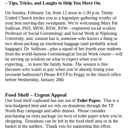
– Tips, Tricks, and Laughs to Help You Move On.
On Sunday, February 1st, from 12 noon to 1:30 p.m. Trinity
United Church invites you to a legendary gathering worthy of
your best moving-day sweatpants. We’re welcoming Mary Pat
Sullivan, PhD, MSW, BSW, RSW—registered social worker,
Professor of Social Gerontology and Social Work at Nipissing
University, and, rumour has it, someone who knows a thing or
two about packing up emotional baggage (and probably actual
baggage). Dr. Sullivan—plus a squad of her fourth-year students
from the world-famous Gerontological Social Work course—will
be serving up wisdom on what to expect when you’re
expecting… to leave the family home. The session is
​
free
(because who wants to pay when you’re already losing your
favourite bathroom?) Please RSVP to Peggy in the church office
before Wednesday, January 28th
Food Shelf – Urgent Appeal
Our food shelf cupboard has run out of
Toilet Paper.
This is a
non-budgeted item and we rely on donations through the TP
North Bay campaign and other donors. Please consider
purchasing an extra package (or two) of toilet paper when you’re
shopping. Donations can be left in the food shelf area or in the
basket in the narthex. Thank you for supporting this effort.