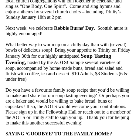
local church congregations will join together to celebrate and
sing as “One Body, One Spirit”. Come and sing hymns and
enjoy anthems by several church choirs – including Trinity’s.
Sunday January 18th at 2 pm.
Next week, we celebrate
Robbie Burns’ Day
. Scottish attire is
highly encouraged!
What better way to warm up on a chilly day than with (several)
bowls of delicious soup! Bring your appetite to Trinity on Friday
Soup Tasting
January 30th for our highly anticipated
Evening,
hosted by the AOTS! Sample several varieties of
soup, accompanied by home-made buns, bread and salad and
finish with coffee, tea and dessert. $10 Adults, $8 Students (6 &
under free).
Do you have a favourite family soup recipe that you’d be willing
to make and share for our soup tasting evening? Or perhaps you
are a baker and would be willing to bake bread, buns or
cupcakes? If so, the AOTS would welcome your contributions.
Please sign up in the Fellowship Hall or reach out to a member of
the AOTS or Trinity staff to sign you up. Thank you for helping
to make this another successful evening!
SAYING ‘GOODBYE’ TO THE FAMILY HOME?