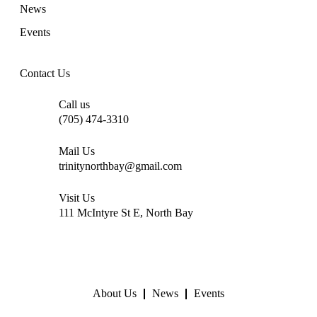
News
Events
Contact Us
Call us
(705) 474-3310
Mail Us
trinitynorthbay@gmail.com
Visit Us
111 McIntyre St E, North Bay
About Us
News
Events