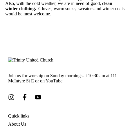
Also, with the cold weather, we are in need of good,
clean
winter clothing.
Gloves, warm socks, sweaters and winter coats
would be most welcome.
Join us for worship on Sunday mornings at 10:30 am at 111
McIntyre St E or on YouTube.
Quick links
About Us