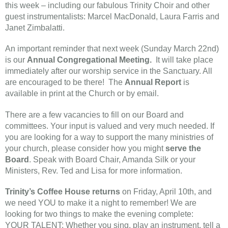
this week – including our fabulous Trinity Choir and other
guest instrumentalists: Marcel MacDonald, Laura Farris and
Janet Zimbalatti.
An important reminder that next week (Sunday March 22nd)
is our
Annual Congregational Meeting.
It will take place
immediately after our worship service in the Sanctuary. All
are encouraged to be there! The
Annual Report
is
available in print at the Church or by email.
There are a few vacancies to fill on our Board and
committees. Your input is valued and very much needed. If
you are looking for a way to support the many ministries of
your church, please consider how you might
serve the
Board
. Speak with Board Chair, Amanda Silk or your
Ministers, Rev. Ted and Lisa for more information.
Trinity’s Coffee House returns
on Friday, April 10th, and
we need YOU to make it a night to remember! We are
looking for two things to make the evening complete:
YOUR TALENT: Whether you sing, play an instrument, tell a