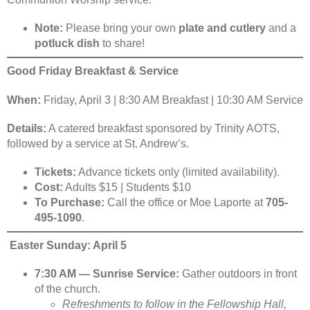
Note:
Please bring your own
plate and cutlery
and a
potluck dish
to share!
Good Friday Breakfast & Service
When:
Friday, April 3 | 8:30 AM Breakfast | 10:30 AM Service
Details:
A catered breakfast sponsored by Trinity AOTS,
followed by a service at St. Andrew’s.
Tickets:
Advance tickets only (limited availability).
Cost:
Adults $15 | Students $10
To Purchase:
Call the office or Moe Laporte at
705-
495-1090
.
Easter Sunday: April 5
7:30 AM — Sunrise Service:
Gather outdoors in front
of the church.
Refreshments to follow in the Fellowship Hall,