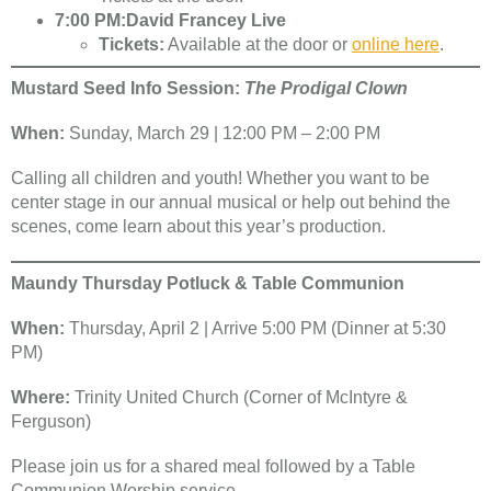
7:00 PM:
David Francey Live
Tickets:
Available at the door or
online here
.
Mustard Seed Info Session:
The Prodigal Clown
When:
Sunday, March 29 | 12:00 PM – 2:00 PM
Calling all children and youth! Whether you want to be
center stage in our annual musical or help out behind the
scenes, come learn about this year’s production.
Maundy Thursday Potluck & Table Communion
When:
Thursday, April 2 | Arrive 5:00 PM (Dinner at 5:30
PM)
Where:
Trinity United Church (Corner of McIntyre &
Ferguson)
Please join us for a shared meal followed by a Table
Communion Worship service.