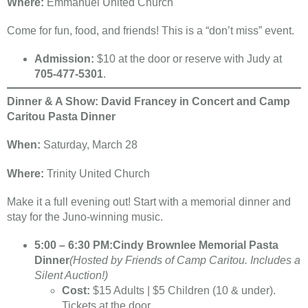
Where:
Emmanuel United Church
Come for fun, food, and friends! This is a “don’t miss” event.
Admission:
$10 at the door or reserve with Judy at
705-477-5301
.
Dinner & A Show: David Francey in Concert and Camp
Caritou Pasta Dinner
When:
Saturday, March 28
Where:
Trinity United Church
Make it a full evening out! Start with a memorial dinner and
stay for the Juno-winning music.
5:00 – 6:30 PM:
Cindy Brownlee Memorial Pasta
Dinner
(Hosted by Friends of Camp Caritou. Includes a
Silent Auction!)
Cost:
$15 Adults | $5 Children (10 & under).
Tickets at the door.