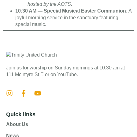
hosted by the AOTS.
10:30 AM — Special Musical Easter Communion:
A
joyful morning service in the sanctuary featuring
special music.
Join us for worship on Sunday mornings at 10:30 am at
111 McIntyre St E or on YouTube.
Quick links
About Us
News