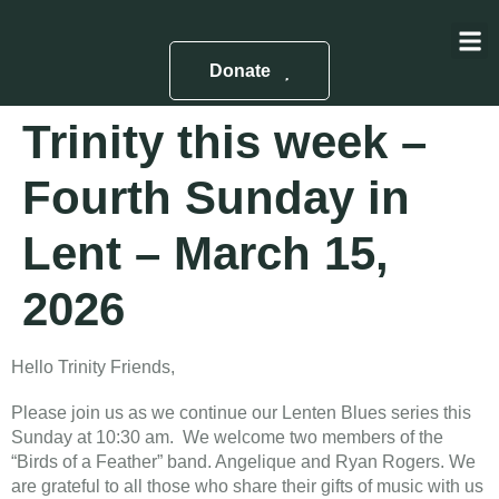
About Us
Contact Us
Donate
Trinity this week –
Fourth Sunday in
Lent – March 15,
2026
Hello Trinity Friends,
Please join us as we continue our Lenten Blues series this
Sunday at 10:30 am. We welcome two members of the
“Birds of a Feather” band. Angelique and Ryan Rogers. We
are grateful to all those who share their gifts of music with us