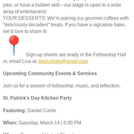
joke, or have a hidden skill—our stage is open to a wide
array of entertainers!
YOUR DESSERTS: We’re pairing our gourmet coffees with
“deliciously decadent” treats. If you have a signature bake,
we’d love to share it!
Sign-up sheets are ready in the Fellowship Hall
or, email Lisa at:
blais.trinity@gmail.com
Upcoming Community Events & Services
Join us for a season of fellowship, music, and reflection.
St. Patrick’s Day Kitchen Party
Featuring:
Daniel Currie
When:
Saturday, March 14 | 6:30 PM