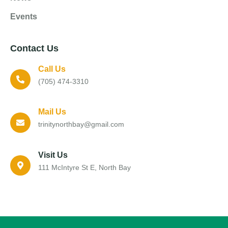
Events
Contact Us
Call Us
(705) 474-3310
Mail Us
trinitynorthbay@gmail.com
Visit Us
111 McIntyre St E, North Bay