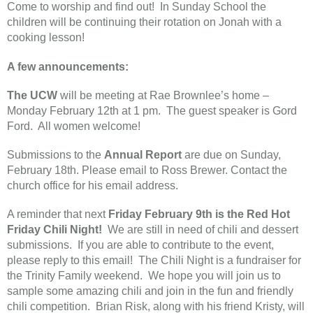
Come to worship and find out! In Sunday School the
children will be continuing their rotation on Jonah with a
cooking lesson!
A few announcements:
The UCW
will be meeting at Rae Brownlee’s home –
Monday February 12th at 1 pm. The guest speaker is Gord
Ford. All women welcome!
Submissions to the
Annual Report
are due on Sunday,
February 18th. Please email to Ross Brewer. Contact the
church office for his email address.
A reminder that next
Friday February 9th is the Red Hot
Friday Chili Night!
We are still in need of chili and dessert
submissions. If you are able to contribute to the event,
please reply to this email! The Chili Night is a fundraiser for
the Trinity Family weekend. We hope you will join us to
sample some amazing chili and join in the fun and friendly
chili competition. Brian Risk, along with his friend Kristy, will