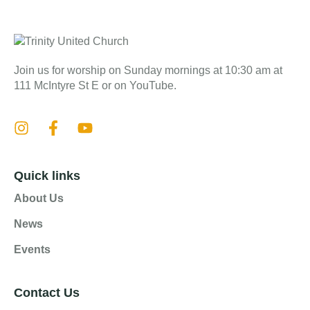
Join us for worship on Sunday mornings at 10:30 am at
111 McIntyre St E or on YouTube.
Quick links
About Us
News
Events
Contact Us