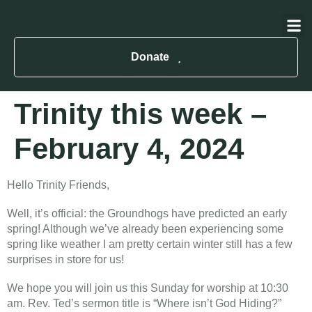
About Us
Contact Us
Donate
Trinity this week –
February 4, 2024
Hello Trinity Friends,
Well, it’s official: the Groundhogs have predicted an early
spring! Although we’ve already been experiencing some
spring like weather I am pretty certain winter still has a few
surprises in store for us!
We hope you will join us this Sunday for worship at 10:30
am. Rev. Ted’s sermon title is “Where isn’t God Hiding?”