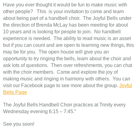
Have you ever thought it would be fun to make music with
other people? This is your invitation to come and learn
about being part of a handbell choir. The Joyful Bells under
the direction of Brenda McLay has been meeting for about
10 years and is looking for people to join. No handbell
experience is needed. The ability to read music is an asset
but if you can count and are open to learning new things, this
may be for you. The open house will give you an
opportunity to try ringing the bells, learn about the choir and
ask lots of questions. Then over refreshments, you can chat
with the choir members. Come and explore the joy of
making music and ringing in harmony with others. You can
visit our Facebook page to see more about the group.
Joyful
Bells Page
The Joyful Bells Handbell Choir practices at Trinity every
Wednesday evening 6:15 – 7:45.”
See you soon!