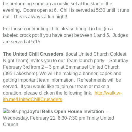
be performing some an acoustic set at the start of the
evening. Doors open at 6. Chili is served at 5:30 until it runs
out! This is always a fun night!
For those contributing chili, please bring it in hot (in a
labeled crock pot if you have one) between 1 and 5. Judges
are served at 5:15
The United Chill Crusaders
, (local United Church Coldest
Night Team) invites you to our Team launch party – Saturday
February 3rd from 2 – 3 pm at Emmanuel United Church
(395 Lakeshore). We will be making a banner, capes and
getting important team information. Refreshments will be
served. If you would like to join our team or make a
donation, please click on the following link.
http://walk.w-
ith.me/UnitedChillCrusaders
Joyful Bells Open House Invitation
–
Wednesday, February 21 6:30-7:30 pm Trinity United
Church