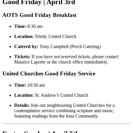
Good Friday | April 3rd
AOTS Good Friday Breakfast
Time:
8:30 am
Location:
Trinity United Church
Catered by:
Tony Campbell (Perch Catering)
Tickets:
If you have not reserved tickets, please contact
Maurice Laporte or the church office immediately.
United Churches Good Friday Service
Time:
10:30 am
Location:
St. Andrew’s United Church
Details:
Join our neighbouring United Churches for a
contemplative service combining scripture and music,
featuring readings from the Iona Community.