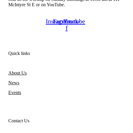
McIntyre St E or on YouTube.
Instagram
Facebook-
Youtube
f
Quick links
About Us
News
Events
Contact Us