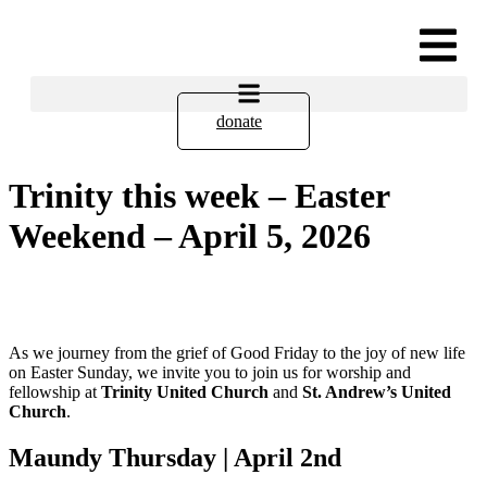
donate
Trinity this week – Easter
Weekend – April 5, 2026
As we journey from the grief of Good Friday to the joy of new life
on Easter Sunday, we invite you to join us for worship and
fellowship at
Trinity United Church
and
St. Andrew’s United
Church
.
Maundy Thursday | April 2nd