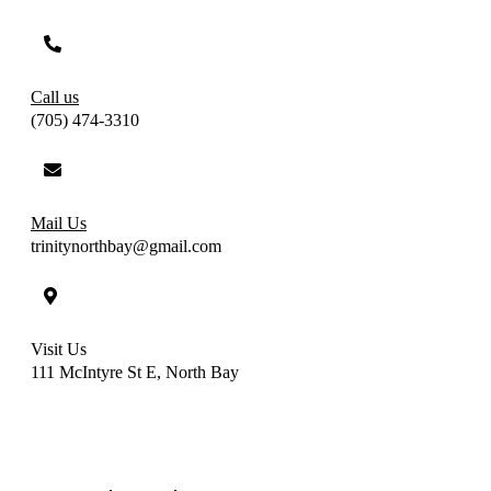
Call us
(705) 474-3310
Mail Us
trinitynorthbay@gmail.com
Visit Us
111 McIntyre St E, North Bay