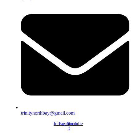
trinitynorthbay@gmail.com
Instagram
Facebook-
Youtube
f