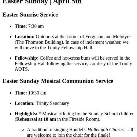
Easter Sunday | April 5th
Easter Sunrise Service
Time:
7:30 am
Location:
Outdoors at the corner of Ferguson and McIntyre
(The Thomson Building). In case of inclement weather, we
will move to the Trinity Fellowship Hall.
Fellowship:
Coffee and hot-cross buns will be served in the
Fellowship Hall following the service, courtesy of the Trinity
AOTS.
Easter Sunday Musical Communion Service
Time:
10:30 am
Location:
Trinity Sanctuary
Highlights:
* Musical offering by the Sunday School children
(
Rehearsal at 10 am
in the Fireside Room).
A tradition of singing Handel’s
Hallelujah Chorus
—all
are welcome to join the choir for the finale!