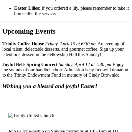
Easter Lilies:
If you ordered a lily, please remember to take it
home after the service.
Upcoming Events
Trinity Coffee House
Friday, April 10 at 6:30 pm
An evening of
local talent, delectable desserts, and gourmet coffee. Sign up your
talent or a dessert in the Fellowship Hall this Sunday!
Joyful Bells Spring Concert
Sunday, April 12 at 1:30 pm
Enjoy
the sounds of our handbell choir. Admission is by free-will donation
to the Trinity Endowment Fund in memory of Cindy Brownlee.
Wishing you a blessed and joyful Easter!
Join us for worship on Sunday mornings at 10:30 am at 111