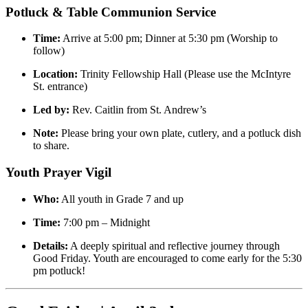
Potluck & Table Communion Service
Time:
Arrive at 5:00 pm; Dinner at 5:30 pm (Worship to
follow)
Location:
Trinity Fellowship Hall (Please use the McIntyre
St. entrance)
Led by:
Rev. Caitlin from St. Andrew’s
Note:
Please bring your own plate, cutlery, and a potluck dish
to share.
Youth Prayer Vigil
Who:
All youth in Grade 7 and up
Time:
7:00 pm – Midnight
Details:
A deeply spiritual and reflective journey through
Good Friday. Youth are encouraged to come early for the 5:30
pm potluck!