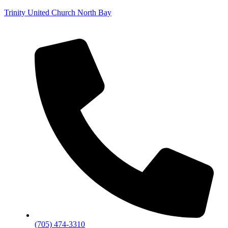
Trinity United Church North Bay
(705) 474-3310