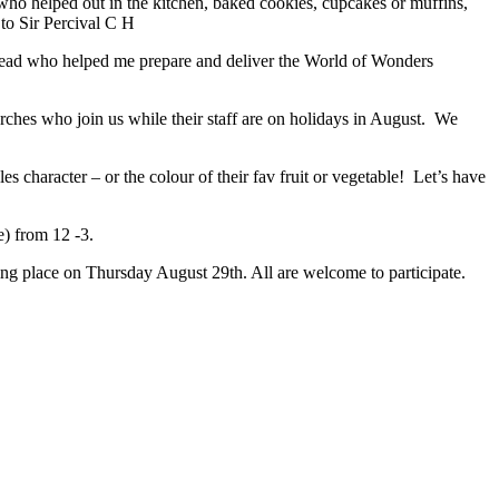
who helped out in the kitchen, baked cookies, cupcakes or muffins,
to Sir Percival C H
ead who helped me prepare and deliver the World of Wonders
es who join us while their staff are on holidays in August. We
 character – or the colour of their fav fruit or vegetable! Let’s have
e) from 12 -3.
 place on Thursday August 29th. All are welcome to participate.