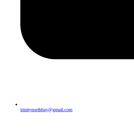
trinitynorthbay@gmail.com