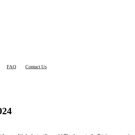
FAQ
Contact Us
024