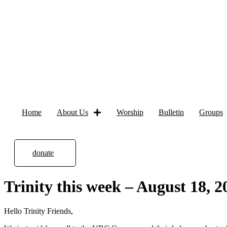
Home
About Us
Worship
Bulletin
Groups
donate
Trinity this week – August 18, 2
Hello Trinity Friends,