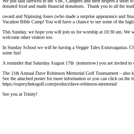
We just said farewell to the VBC Campers and their helpers a short w
donated food and made financial donations. Thank you to all the le
oward and Nipissing Jones (who made a surprise appearance and fin
Vacation Bible Camp! You will have a chance to see some of the hig
This Sunday, we hope you will join us for worship at 10:30 am. We 
welcome other visitors too.
In Sunday School we will be having a Veggie Tales Extravaganza. Childr
some fun!
A reminder that Saturday August 17th (tomorrow) you are invited to c
The 11th Annual Dave Robinson Memorial Golf Tournament – also kno
See the attached poster for more information or you can click on the li
https://ospreylinksgolf.com/product/dave-robinson-memorial/
​See you at Trinity!