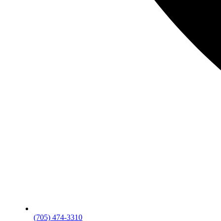
(705) 474-3310