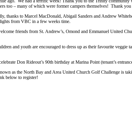
hile ago. We had a terrific week! Thank you to the Trinity community 
aders too – many of which were former campers themselves! Thank you 
ally, thanks to Marcel MacDonald, Abigail Sanders and Andrew Whiteh
hlights from VBC in a few weeks time.
welcome friends from St. Andrew’s, Omond and Emmanuel United Church
en and youth are encouraged to dress up as their favourite veggie tales
elebrate Don Rideout’s 90th birthday at Marina Point (tenant’s entranc
wn as the North Bay and Area United Church Golf Challenge is taking
nk below to register!