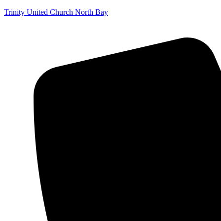
Trinity United Church North Bay