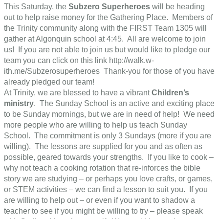
This Saturday, the
Subzero Superheroes
will be heading
out to help raise money for the Gathering Place. Members of
the Trinity community along with the FIRST Team 1305 will
gather at Algonquin school at 4:45. All are welcome to join
us! If you are not able to join us but would like to pledge our
team you can click on this link http://walk.w-
ith.me/Subzerosuperheroes Thank-you for those of you have
already pledged our team!
At Trinity, we are blessed to have a vibrant
Children’s
ministry
. The Sunday School is an active and exciting place
to be Sunday mornings, but we are in need of help! We need
more people who are willing to help us teach Sunday
School. The commitment is only 3 Sundays (more if you are
willing). The lessons are supplied for you and as often as
possible, geared towards your strengths. If you like to cook –
why not teach a cooking rotation that re-inforces the bible
story we are studying – or perhaps you love crafts, or games,
or STEM activities – we can find a lesson to suit you. If you
are willing to help out – or even if you want to shadow a
teacher to see if you might be willing to try – please speak