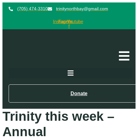
(705) 474-3310
trinitynorthbay@gmail.com
Instagram
Facebook-
Youtube
f
Donate
Trinity this week –
Annual