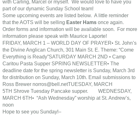
with Carling, Marcel or myself. We would love to have you
part of our dynamic Sunday School team!
Some upcoming events are listed below. A little reminder
that the AOTS will be selling
Easter Hams
once again.
Order forms and information will be available soon. For more
information please speak with Maurice Laporte!
FRIDAY, MARCH 1 – WORLD DAY OF PRAYER• St. John’s
the Divine Anglican Church, 301 Main St. E. Theme: “Come
Everything is Ready”SATURDAY MARCH 2ND • Camp
Caritou Pasta Supper SPRING NEWSLETTER• The
deadline date for the spring newsletter is Sunday, March 3rd
for distribution on Sunday, March 10th. Email submissions to
Ross Brewer norros@bell.netTUESDAY, MARCH
5TH Shrove Tuesday Pancake supper. WEDNESDAY,
MARCH 6TH• “Ash Wednesday” worship at St. Andrew’s,
noon
Hope to see you Sunday!–