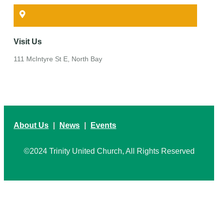
Visit Us
111 McIntyre St E, North Bay
About Us
News
Events
©2024 Trinity United Church, All Rights Reserved