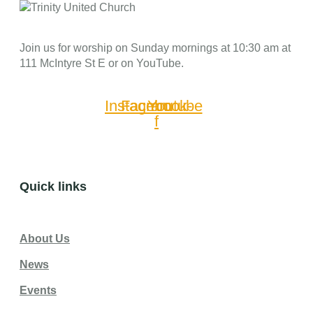
Join us for worship on Sunday mornings at 10:30 am at
111 McIntyre St E or on YouTube.
Instagram
Facebook-
Youtube
f
Quick links
About Us
News
Events