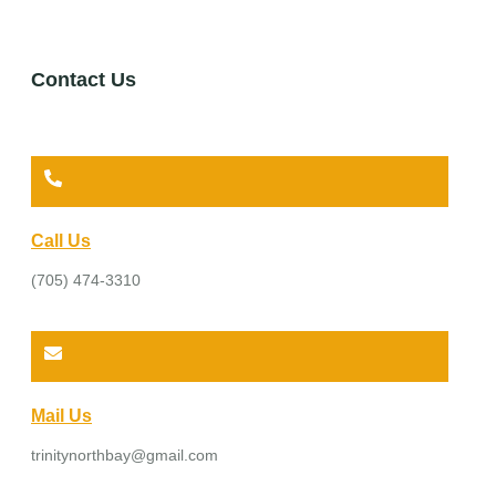
Contact Us
Call Us
(705) 474-3310
Mail Us
trinitynorthbay@gmail.com