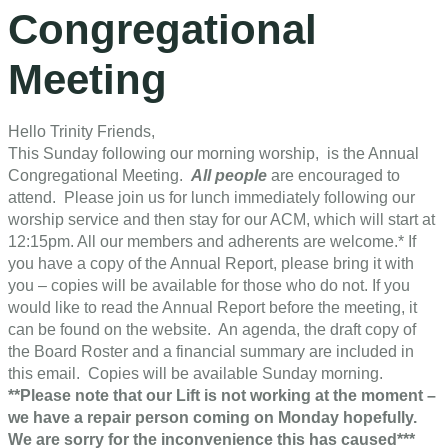
Congregational
Meeting
Hello Trinity Friends,
This Sunday following our morning worship, is the Annual
Congregational Meeting.
All people
are encouraged to
attend. Please join us for lunch immediately following our
worship service and then stay for our ACM, which will start at
12:15pm. All our members and adherents are welcome.* If
you have a copy of the Annual Report, please bring it with
you – copies will be available for those who do not. If you
would like to read the Annual Report before the meeting, it
can be found on the website. An agenda, the draft copy of
the Board Roster and a financial summary are included in
this email. Copies will be available Sunday morning.
**Please note that our Lift is not working at the moment –
we have a repair person coming on Monday hopefully.
We are sorry for the inconvenience this has caused***