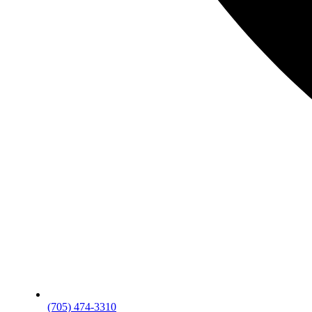
(705) 474-3310