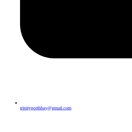
trinitynorthbay@gmail.com