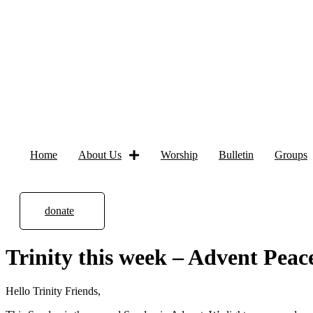
Home
About Us
Worship
Bulletin
Groups
donate
Trinity this week – Advent Peac
Hello Trinity Friends,