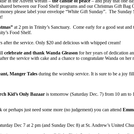
ndle in the Advent wreath –
the candle of peace
– and pray that one da
 shared between our Food Shelf programs and our Christmas Gift Bag O
g money please label your envelope “White Gift Sunday”. The Sunday Sc
t!
stmas”
at 2 pm in Trinity’s Sanctuary. Come early for a good seat and t
ity’s Food Shelf.
airs after the service. Only $20 and delicious with whipped cream!
ill
celebrate and thank Wanda Gleason
for her years of dedication a
after the service with cake and a chance to congratulate Wanda on her re
ant, Manger Tales
during the worship service. It is sure to be a joy fi
rch Kid’s Only Bazaar
is tomorrow (Saturday Dec. 7) from 10 am to 12
eek or perhaps just need some more (no judgement) you can attend
Emma
aturday Dec 7 at 2 pm (and Sunday Dec 8) at St. Andrew’s United Chu