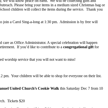
y, we will know peace on earth. We will be collecting gifts and
utreach. Please bring your items in a medium sized Christmas bag or
hool children will collect the items during the service. Thank you
o join a Carol Sing-a-long at 1:30 pm. Admission is by free will
nd care as Office Administrator. A special celebration will happen
tirement. If you’d like to contribute to a
congregational gift
for
lled worship service that you will not want to miss!
 pm. Your children will be able to shop for everyone on their list.
nuel United Church’s Cookie Walk
this Saturday Dec 7 from 10
rch. Tickets $20