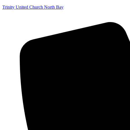
Trinity United Church North Bay