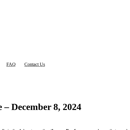
FAQ
Contact Us
e – December 8, 2024