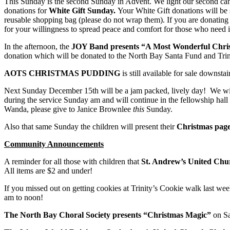
This Sunday is the second Sunday in Advent. We light our second ca
donations for
White Gift Sunday.
Your White Gift donations will be
reusable shopping bag (please do not wrap them). If you are donatin
for your willingness to spread peace and comfort for those who need i
In the afternoon, the
JOY Band presents “A Most Wonderful Chri
donation which will be donated to the North Bay Santa Fund and Trin
AOTS CHRISTMAS PUDDING
is still available for sale downst
Next Sunday December 15th will be a jam packed, lively day! We w
during the service Sunday am and will continue in the fellowship hall 
Wanda, please give to Janice Brownlee
this
Sunday.
Also that same Sunday the children will present their
Christmas page
Community Announcements
A reminder for all those with children that
St. Andrew’s United Chu
All items are $2 and under!
If you missed out on getting cookies at Trinity’s Cookie walk last w
am to noon!
The North Bay Choral Society presents “Christmas Magic”
on S