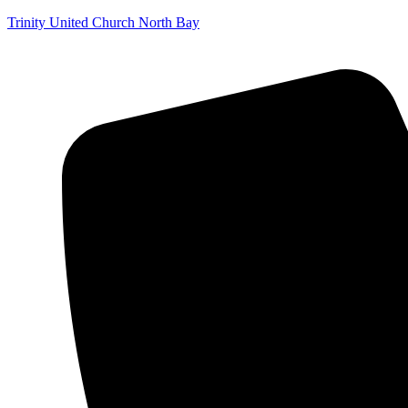
Trinity United Church North Bay