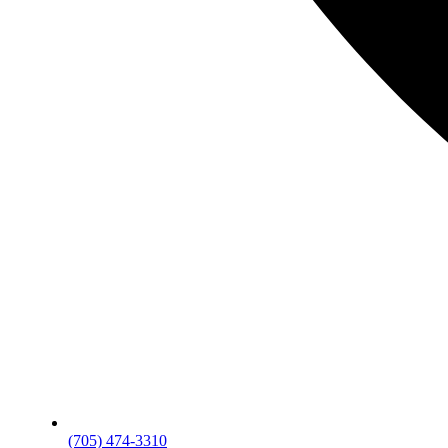
(705) 474-3310