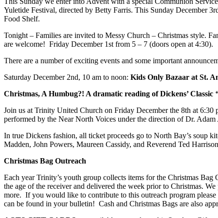
This Sunday we enter into Advent with a special Communion Service a
Yuletide Festival, directed by Betty Farris. This Sunday December 3rd
Food Shelf.
Tonight – Families are invited to Messy Church – Christmas style. Famil
are welcome! Friday December 1st from 5 – 7 (doors open at 4:30).
There are a number of exciting events and some important announcemen
Saturday December 2nd, 10 am to noon:
Kids Only Bazaar​ at St. 
Christmas, A Humbug?! A dramatic reading of Dickens’ Classic
Join us at Trinity United Church on Friday December the 8th at 6:30 
performed by the Near North Voices under the direction of Dr. Adam A
In true Dickens fashion, all ticket proceeds go to North Bay’s soup 
Madden, John Powers, Maureen Cassidy, and Reverend Ted Harrison
Christmas Bag Outreach
Each year Trinity’s youth group collects items for the Christmas Bag
the age of the receiver and delivered the week prior to Christmas. W
more. If you would like to contribute to this outreach program please
can be found in your bulletin! Cash and Christmas Bags are also appr