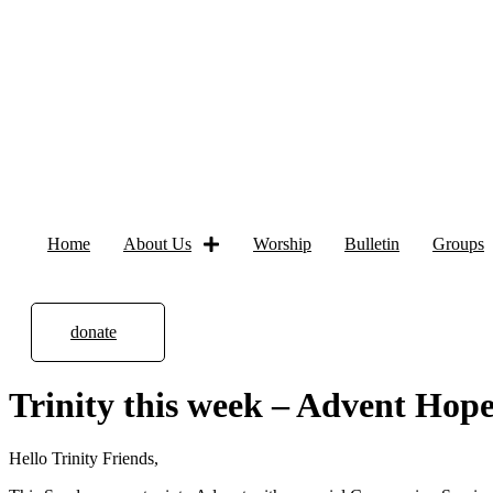
Home
About Us
Worship
Bulletin
Groups
donate
Trinity this week – Advent Hop
Hello Trinity Friends,