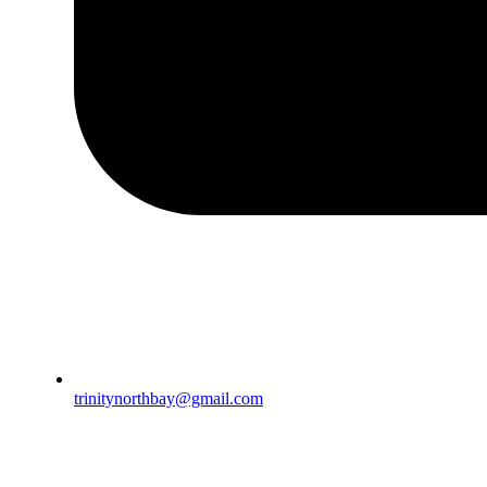
trinitynorthbay@gmail.com