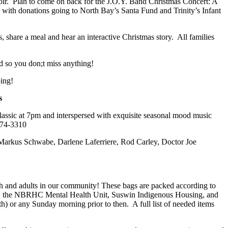
oir. Plan to come on back for the J.O.Y. Band Christmas Concert: A
g with donations going to North Bay’s Santa Fund and Trinity’s Infant
s, share a meal and hear an interactive Christmas story. All families
d so you don;t miss anything!
ping!
s
classic at 7pm and interspersed with exquisite seasonal mood music
)474-3310
s Markus Schwabe, Darlene Laferriere, Rod Carley, Doctor Joe
uth and adults in our community! These bags are packed according to
ntres, the NBRHC Mental Health Unit, Suswin Indigenous Housing, and
h) or any Sunday morning prior to then. A full list of needed items