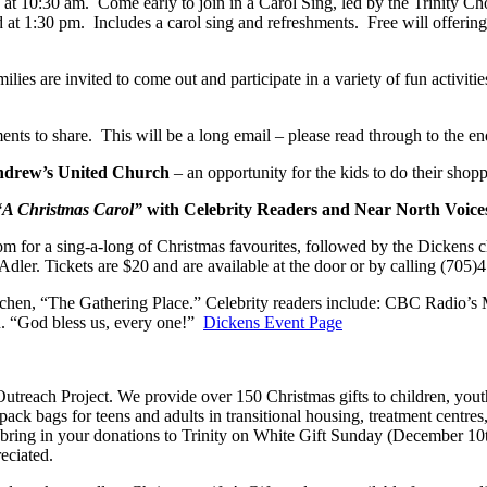
t 10:30 am. Come early to join in a Carol Sing, led by the Trinity Ch
 at 1:30 pm. Includes a carol sing and refreshments. Free will offerin
ies are invited to come out and participate in a variety of fun activitie
ts to share. This will be a long email – please read through to the en
Andrew’s United Church
– an opportunity for the kids to do their shop
“A Christmas Carol”
with Celebrity Readers and Near North Voice
pm for a sing-a-long of Christmas favourites, followed by the Dickens 
dler. Tickets are $20 and are available at the door or by calling (705
kitchen, “The Gathering Place.” Celebrity readers include: CBC Radio’
. “God bless us, every one!”
Dickens Event Page
 Outreach Project. We provide over 150 Christmas gifts to children, yo
e pack bags for teens and adults in transitional housing, treatment ce
 bring in your donations to Trinity on White Gift Sunday (December 10t
eciated.