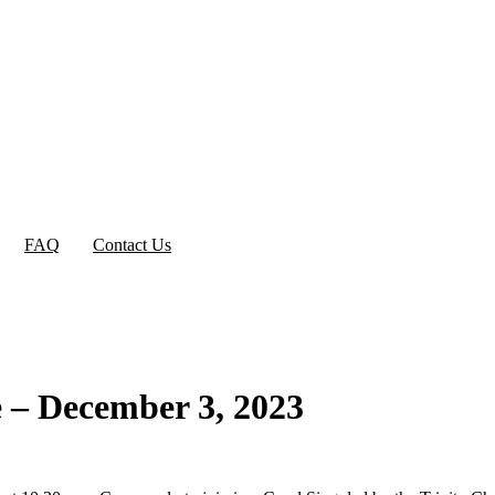
FAQ
Contact Us
e – December 3, 2023