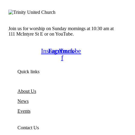
Join us for worship on Sunday mornings at 10:30 am at
111 McIntyre St E or on YouTube.
Instagram
Facebook-
Youtube
f
Quick links
About Us
News
Events
Contact Us