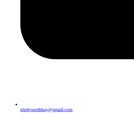
trinitynorthbay@gmail.com