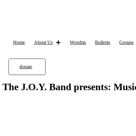
Home
About Us
Worship
Bulletin
Groups
donate
The J.O.Y. Band presents: Musi