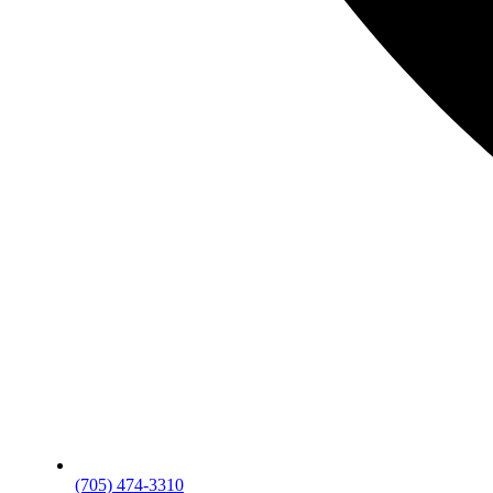
(705) 474-3310