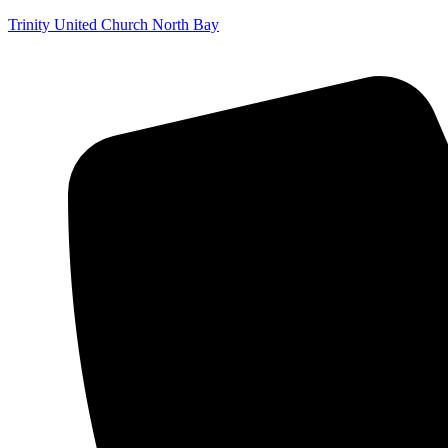
Trinity United Church North Bay