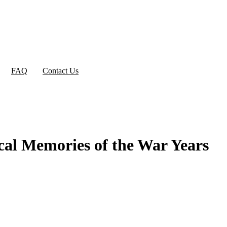
FAQ
Contact Us
cal Memories of the War Years