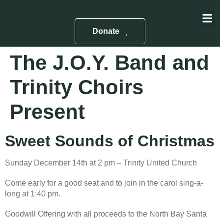
About Us
Contact Us
Donate
The J.O.Y. Band and
Trinity Choirs
Present
Sweet Sounds of Christmas
Sunday December 14th at 2 pm – Trinity United Church
Come early for a good seat and to join in the carol sing-a-
long at 1:40 pm.
Goodwill Offering with all proceeds to the North Bay Santa