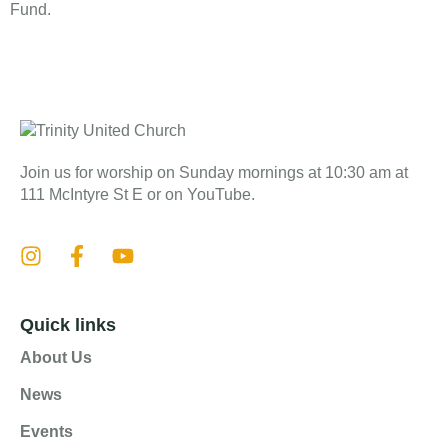
Fund.
Join us for worship on Sunday mornings at 10:30 am at
111 McIntyre St E or on YouTube.
Quick links
About Us
News
Events