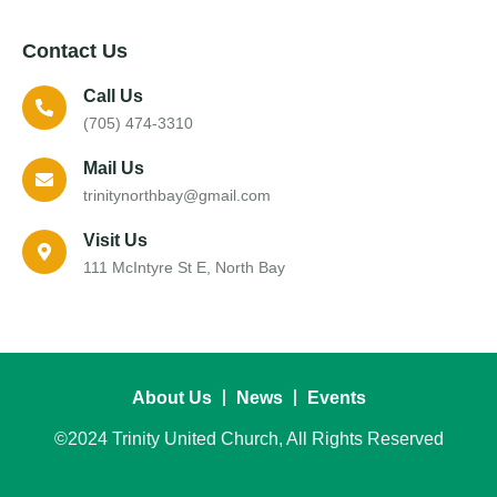
Contact Us
Call Us
(705) 474-3310
Mail Us
trinitynorthbay@gmail.com
Visit Us
111 McIntyre St E, North Bay
About Us
News
Events
©2024 Trinity United Church, All Rights Reserved