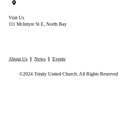
Visit Us
111 McIntyre St E, North Bay
About Us
News
Events
©2024 Trinity United Church, All Rights Reserved