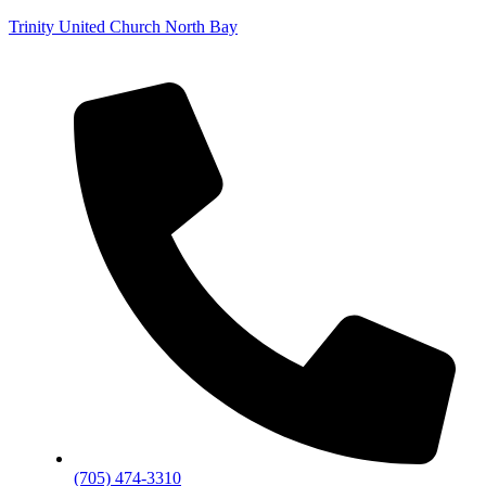
Trinity United Church North Bay
(705) 474-3310