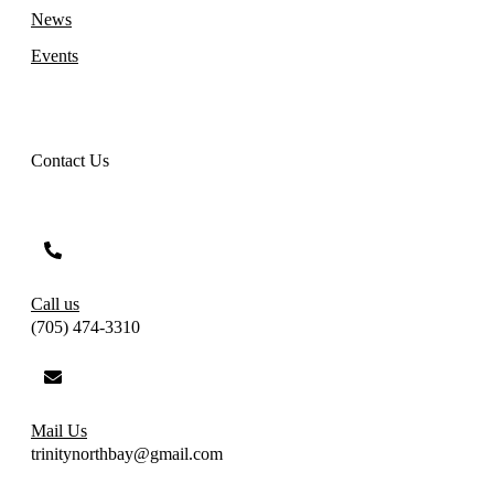
News
Events
Contact Us
Call us
(705) 474-3310
Mail Us
trinitynorthbay@gmail.com