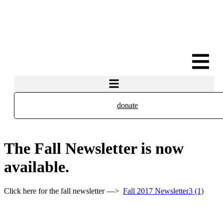
donate
The Fall Newsletter is now
available.
Click here for the fall newsletter —>
Fall 2017 Newsletter3 (1)