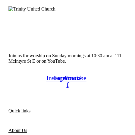
Join us for worship on Sunday mornings at 10:30 am at 111
McIntyre St E or on YouTube.
Instagram
Facebook-
Youtube
f
Quick links
About Us