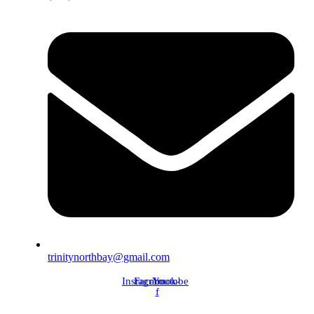
trinitynorthbay@gmail.com
Instagram
Facebook-
Youtube
f