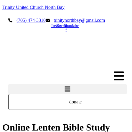
Trinity United Church North Bay
(705) 474-3310
trinitynorthbay@gmail.com
Instagram
Facebook-
Youtube
f
donate
Online Lenten Bible Study