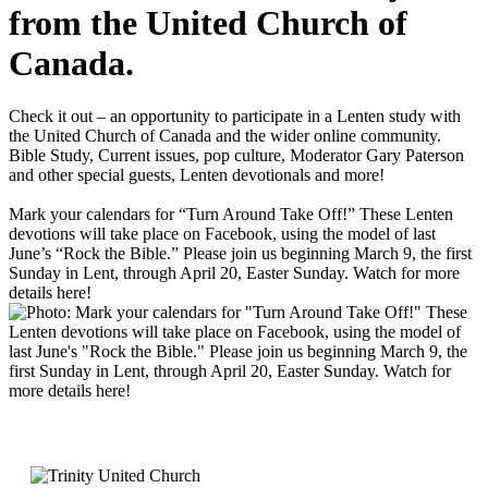
from the United Church of
Canada.
Check it out – an opportunity to participate in a Lenten study with
the United Church of Canada and the wider online community.
Bible Study, Current issues, pop culture, Moderator Gary Paterson
and other special guests, Lenten devotionals and more!
Mark your calendars for “Turn Around Take Off!” These Lenten
devotions will take place on Facebook, using the model of last
June’s “Rock the Bible.” Please join us beginning March 9, the first
Sunday in Lent, through April 20, Easter Sunday. Watch for more
details here!