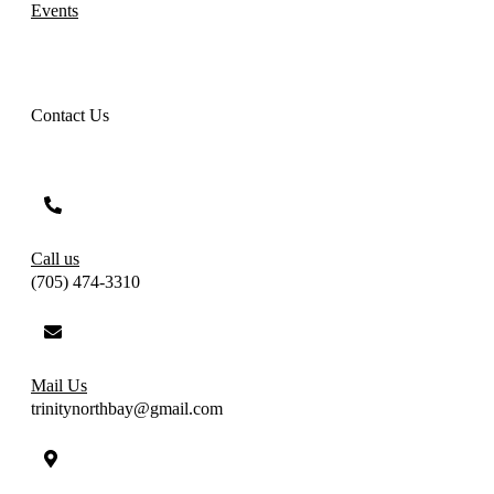
Events
Contact Us
Call us
(705) 474-3310
Mail Us
trinitynorthbay@gmail.com