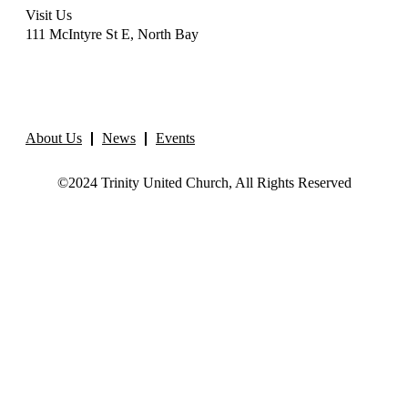
Visit Us
111 McIntyre St E, North Bay
About Us
News
Events
©2024 Trinity United Church, All Rights Reserved