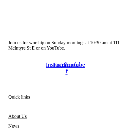
Join us for worship on Sunday mornings at 10:30 am at 111
McIntyre St E or on YouTube.
Instagram
Facebook-
Youtube
f
Quick links
About Us
News