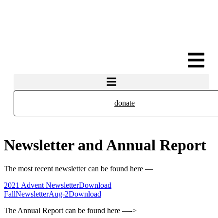
donate
Newsletter and Annual Report
The most recent newsletter can be found here —
2021 Advent Newsletter
Download
FallNewsletterAug-2
Download
The Annual Report can be found here —->