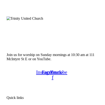
Join us for worship on Sunday mornings at 10:30 am at 111
McIntyre St E or on YouTube.
Instagram
Facebook-
Youtube
f
Quick links