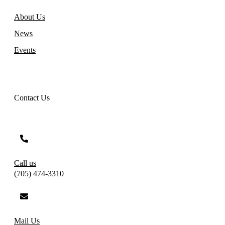
About Us
News
Events
Contact Us
Call us
(705) 474-3310
Mail Us