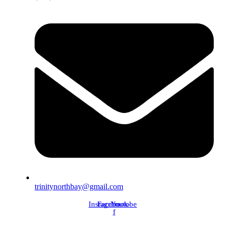
trinitynorthbay@gmail.com
Instagram
Facebook-
Youtube
f