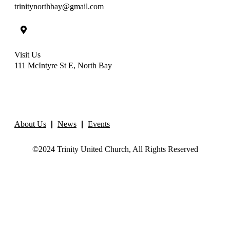
trinitynorthbay@gmail.com
Visit Us
111 McIntyre St E, North Bay
About Us
News
Events
©2024 Trinity United Church, All Rights Reserved