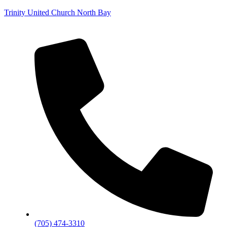
Trinity United Church North Bay
(705) 474-3310