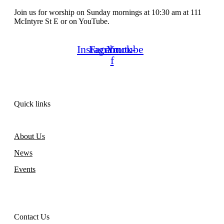
Join us for worship on Sunday mornings at 10:30 am at 111
McIntyre St E or on YouTube.
Instagram
Facebook-
Youtube
f
Quick links
About Us
News
Events
Contact Us