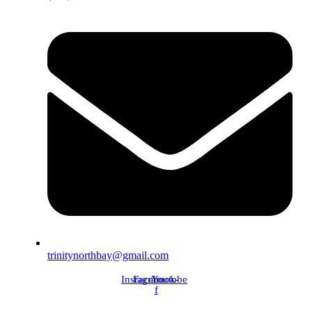
trinitynorthbay@gmail.com
Instagram
Facebook-
Youtube
f