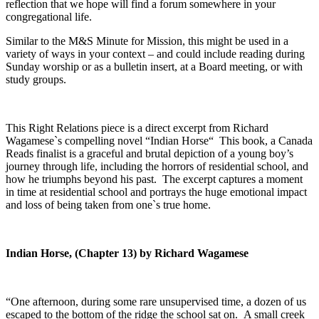
reflection that we hope will find a forum somewhere in your
congregational life.
Similar to the M&S Minute for Mission, this might be used in a
variety of ways in your context – and could include reading during
Sunday worship or as a bulletin insert, at a Board meeting, or with
study groups.
This Right Relations piece is a direct excerpt from Richard
Wagamese`s compelling novel “Indian Horse“ This book, a Canada
Reads finalist is a graceful and brutal depiction of a young boy’s
journey through life, including the horrors of residential school, and
how he triumphs beyond his past. The excerpt captures a moment
in time at residential school and portrays the huge emotional impact
and loss of being taken from one`s true home.
Indian Horse, (Chapter 13) by Richard Wagamese
“One afternoon, during some rare unsupervised time, a dozen of us
escaped to the bottom of the ridge the school sat on. A small creek