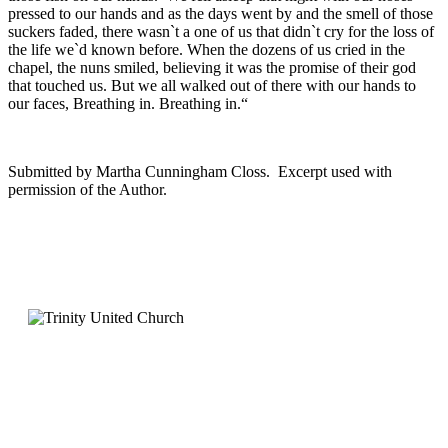
pressed to our hands and as the days went by and the smell of those
suckers faded, there wasn`t a one of us that didn`t cry for the loss of
the life we`d known before. When the dozens of us cried in the
chapel, the nuns smiled, believing it was the promise of their god
that touched us. But we all walked out of there with our hands to
our faces, Breathing in. Breathing in.“
Submitted by Martha Cunningham Closs. Excerpt used with
permission of the Author.