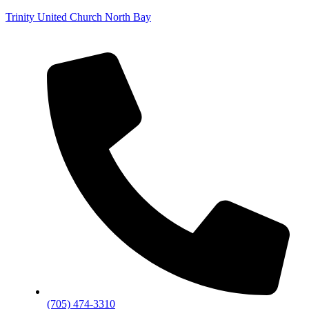
Trinity United Church North Bay
(705) 474-3310