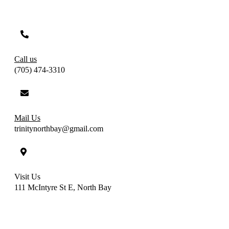
Call us
(705) 474-3310
Mail Us
trinitynorthbay@gmail.com
Visit Us
111 McIntyre St E, North Bay