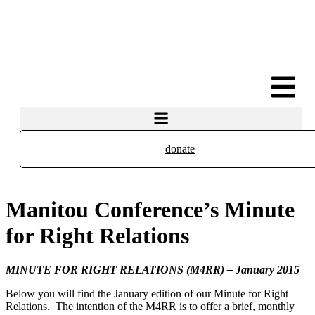
donate
Manitou Conference’s Minute
for Right Relations
MINUTE FOR RIGHT RELATIONS (M4RR) – January 2015
Below you will find the January edition of our Minute for Right
Relations. The intention of the M4RR is to offer a brief, monthly