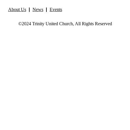
About Us
News
Events
©2024 Trinity United Church, All Rights Reserved