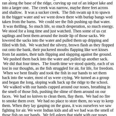
ran along the base of the ridge, curving up out of an inkpot lake and
into a larger one. The creek was narrow, maybe three feet across
and shallow. It was a sucker creek. The fish swam up it to spawn
in the bigger water and we went down there with burlap bangs wed
taken from the barns. We could see the fish pushing up that water.
It was thrilling. So much life, so much desperation, so much energy.
We stood for a long time and just watched. Then some of us cut
saplings and bent them around the inside lip of those sacks. We
lowered the sacks into the water and pulled them up dripping and
filled with fish. We watched the silvery, brown flash as they flopped
out onto the bank, their puckered mouths flapping like wet kisses
from fat aunties, their tails flipping and slapping against the ground.
We pushed them back into the water and pulled up another sack.
We did that four times. The fourth time we stood quietly, each of us
lost in our thoughts, as the fish struggled for air, for life, for freedom.
When we bent finally and took the fish in our hands to set them
back into the water, most of us were crying. We turned as a group
and began the long, sloping walk back up the ridge to the school.
We walked with our hands cupped around our noses, breathing in
the smell of those fish, pushing the slime of them around on our
faces. We had no knives to clean them, flay them. We had no fire
to smoke them over. We had no place to store them, no way to keep
them. When they lay gasping on the grass, it was ourselves we saw
fighting for air. We were Indian kids and all we had was the smell of
those fish on our hands. We fell asleep that night with our noses