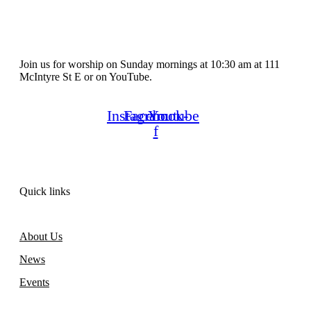
Join us for worship on Sunday mornings at 10:30 am at 111
McIntyre St E or on YouTube.
Instagram
Facebook-
Youtube
f
Quick links
About Us
News
Events