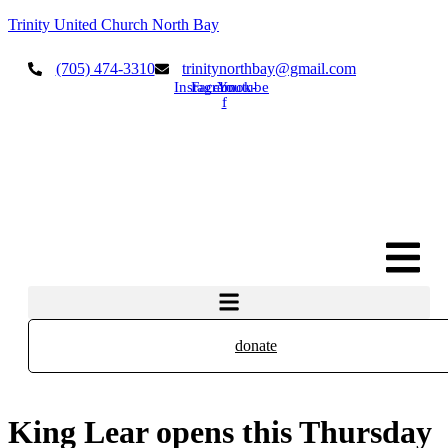
Trinity United Church North Bay
(705) 474-3310
trinitynorthbay@gmail.com
Instagram
Facebook-
Youtube
f
donate
King Lear opens this Thursday