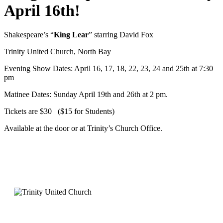
April 16th!
Shakespeare’s “
King Lear
” starring David Fox
Trinity United Church, North Bay
Evening Show Dates: April 16, 17, 18, 22, 23, 24 and 25th at 7:30
pm
Matinee Dates: Sunday April 19th and 26th at 2 pm.
Tickets are $30 ($15 for Students)
Available at the door or at Trinity’s Church Office.