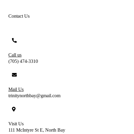
Contact Us
Call us
(705) 474-3310
Mail Us
trinitynorthbay@gmail.com
Visit Us
111 McIntyre St E, North Bay