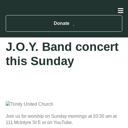
About Us
Contact Us
Donate
J.O.Y. Band concert
this Sunday
Join us for worship on Sunday mornings at 10:30 am at
111 McIntyre St E or on YouTube.