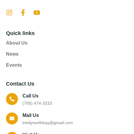
Quick links
About Us
News
Events
Contact Us
Call Us
(705) 474-3310
Mail Us
trinitynorthbay@gmail.com