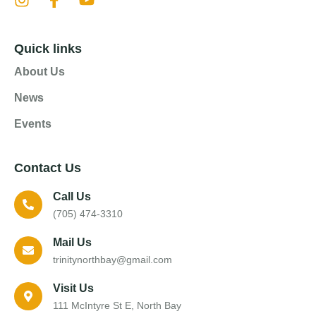
Quick links
About Us
News
Events
Contact Us
Call Us
(705) 474-3310
Mail Us
trinitynorthbay@gmail.com
Visit Us
111 McIntyre St E, North Bay