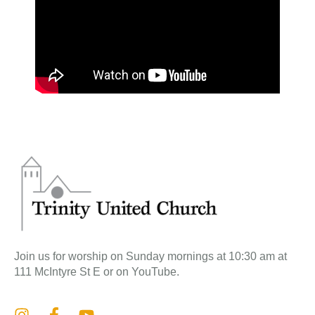
Join us for worship on Sunday mornings at 10:30 am at
111 McIntyre St E or on YouTube.