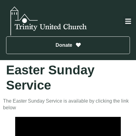
Donate
Easter Sunday
Service
The Easter Sunday Service is available by clicking the link
below