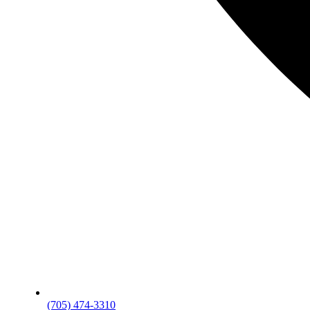
(705) 474-3310