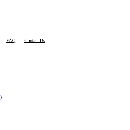
FAQ
Contact Us
)