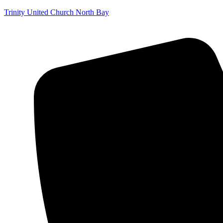
Trinity United Church North Bay