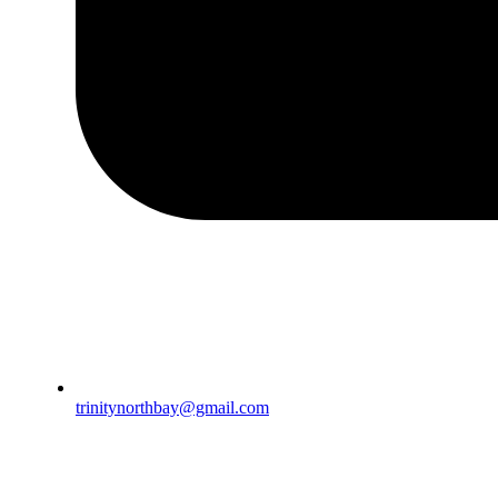
trinitynorthbay@gmail.com