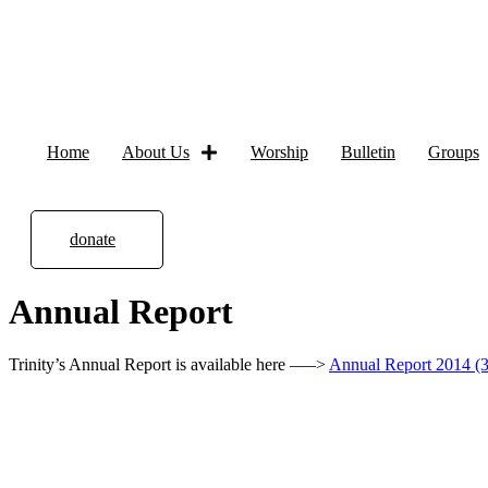
Home
About Us
Worship
Bulletin
Groups
donate
Annual Report
Trinity’s Annual Report is available here —–>
Annual Report 2014 (3