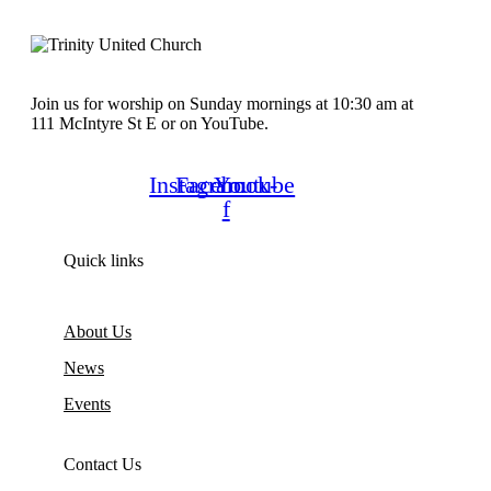
Join us for worship on Sunday mornings at 10:30 am at
111 McIntyre St E or on YouTube.
Instagram
Facebook-
Youtube
f
Quick links
About Us
News
Events
Contact Us