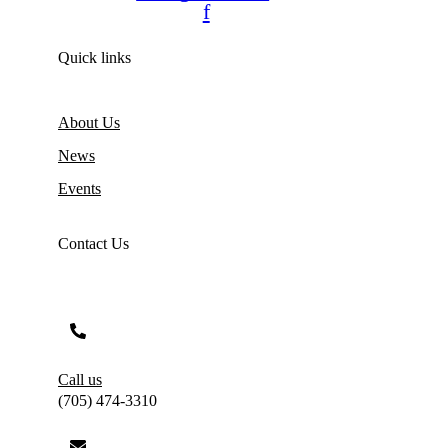
f
Quick links
About Us
News
Events
Contact Us
Call us
(705) 474-3310