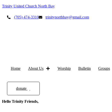
Trinity United Church North Bay
(705) 474-3310
trinitynorthbay@gmail.com
Home
About Us
Worship
Bulletin
Groups
donate
Hello Trinity Friends,