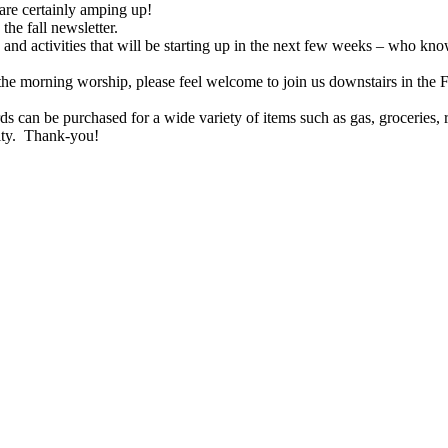
s are certainly amping up!
the fall newsletter.
 and activities that will be starting up in the next few weeks – who kn
he morning worship, please feel welcome to join us downstairs in the 
 can be purchased for a wide variety of items such as gas, groceries
ity. Thank-you!