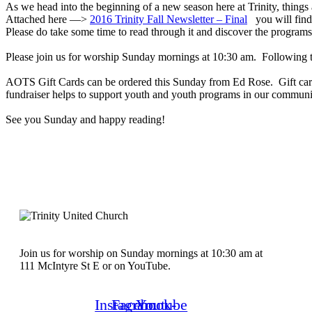
As we head into the beginning of a new season here at Trinity, thing
Attached here —>
2016 Trinity Fall Newsletter – Final
you will find 
Please do take some time to read through it and discover the programs
Please join us for worship Sunday mornings at 10:30 am. Following t
AOTS Gift Cards can be ordered this Sunday from Ed Rose. Gift cards
fundraiser helps to support youth and youth programs in our commun
See you Sunday and happy reading!
Join us for worship on Sunday mornings at 10:30 am at
111 McIntyre St E or on YouTube.
Instagram
Facebook-
Youtube