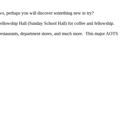
ows, perhaps you will discover something new to try?
Fellowship Hall (Sunday School Hall) for coffee and fellowship.
, restaurants, department stores, and much more. This major AOTS