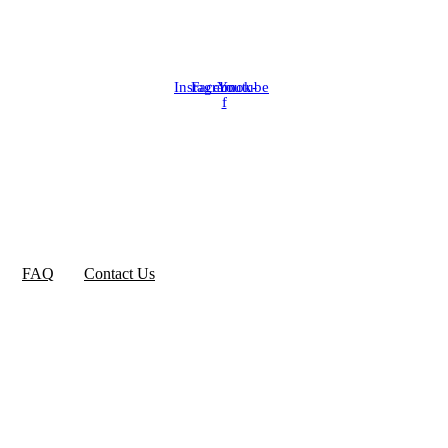
Instagram
Facebook-
Youtube
f
FAQ
Contact Us