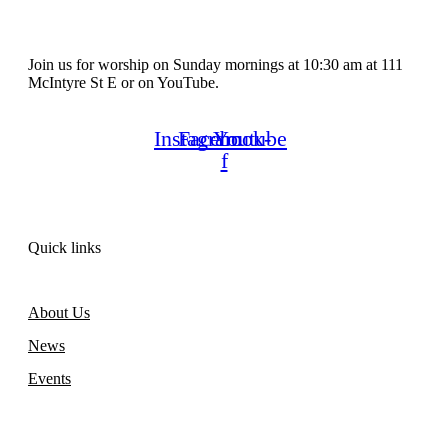
Join us for worship on Sunday mornings at 10:30 am at 111
McIntyre St E or on YouTube.
Instagram
Facebook-
Youtube
f
Quick links
About Us
News
Events