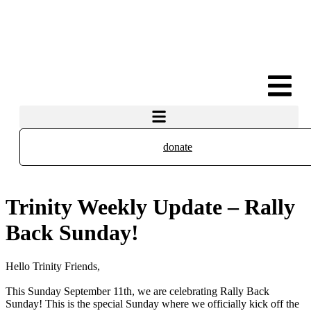
donate
Trinity Weekly Update – Rally
Back Sunday!
Hello Trinity Friends,
This Sunday September 11th, we are celebrating Rally Back
Sunday! This is the special Sunday where we officially kick off the