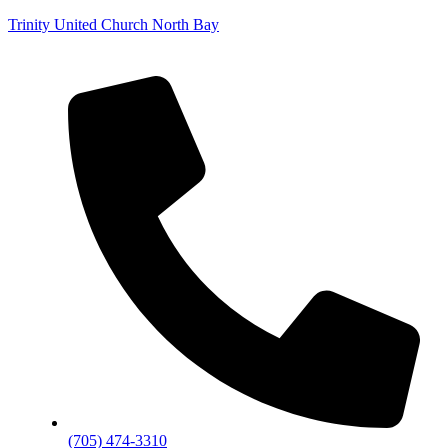
Trinity United Church North Bay
(705) 474-3310