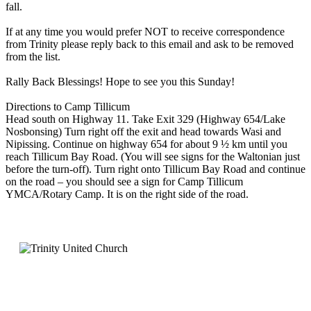
fall.
If at any time you would prefer NOT to receive correspondence
from Trinity please reply back to this email and ask to be removed
from the list.
Rally Back Blessings! Hope to see you this Sunday!
Directions to Camp Tillicum
Head south on Highway 11. Take Exit 329 (Highway 654/Lake
Nosbonsing) Turn right off the exit and head towards Wasi and
Nipissing. Continue on highway 654 for about 9 ½ km until you
reach Tillicum Bay Road. (You will see signs for the Waltonian just
before the turn-off). Turn right onto Tillicum Bay Road and continue
on the road – you should see a sign for Camp Tillicum
YMCA/Rotary Camp. It is on the right side of the road.