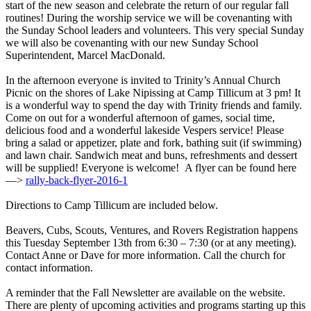
start of the new season and celebrate the return of our regular fall
routines! During the worship service we will be covenanting with
the Sunday School leaders and volunteers. This very special Sunday
we will also be covenanting with our new Sunday School
Superintendent, Marcel MacDonald.
In the afternoon everyone is invited to Trinity’s Annual Church
Picnic on the shores of Lake Nipissing at Camp Tillicum at 3 pm! It
is a wonderful way to spend the day with Trinity friends and family.
Come on out for a wonderful afternoon of games, social time,
delicious food and a wonderful lakeside Vespers service! Please
bring a salad or appetizer, plate and fork, bathing suit (if swimming)
and lawn chair. Sandwich meat and buns, refreshments and dessert
will be supplied! Everyone is welcome! A flyer can be found here
—>
rally-back-flyer-2016-1
Directions to Camp Tillicum are included below.
Beavers, Cubs, Scouts, Ventures, and Rovers Registration happens
this Tuesday September 13th from 6:30 – 7:30 (or at any meeting).
Contact Anne or Dave for more information. Call the church for
contact information.
A reminder that the Fall Newsletter are available on the website.
There are plenty of upcoming activities and programs starting up this