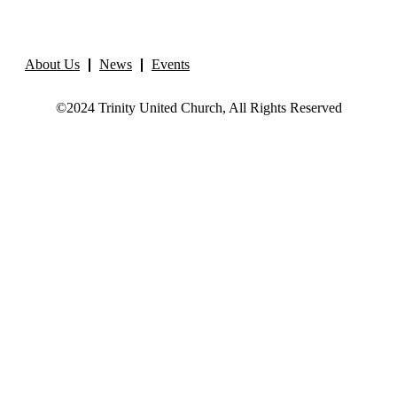
About Us
News
Events
©2024 Trinity United Church, All Rights Reserved