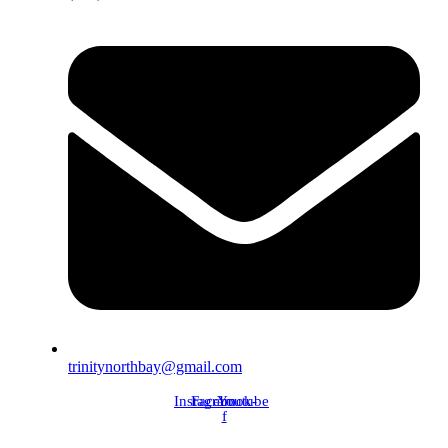
trinitynorthbay@gmail.com
Instagram
Facebook-
Youtube
f