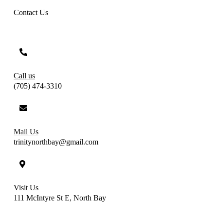
Contact Us
Call us
(705) 474-3310
Mail Us
trinitynorthbay@gmail.com
Visit Us
111 McIntyre St E, North Bay