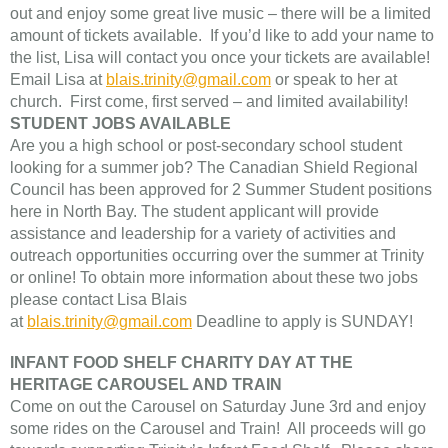
out and enjoy some great live music – there will be a limited
amount of tickets available. If you’d like to add your name to
the list, Lisa will contact you once your tickets are available!
Email Lisa at
blais.trinity@gmail.com
or speak to her at
church. First come, first served – and limited availability!
STUDENT JOBS AVAILABLE
Are you a high school or post-secondary school student
looking for a summer job? The Canadian Shield Regional
Council has been approved for 2 Summer Student positions
here in North Bay. The student applicant will provide
assistance and leadership for a variety of activities and
outreach opportunities occurring over the summer at Trinity
or online! To obtain more information about these two jobs
please contact Lisa Blais
at
blais.trinity@gmail.com
Deadline to apply is SUNDAY!
INFANT FOOD SHELF CHARITY DAY AT THE
HERITAGE CAROUSEL AND TRAIN
Come on out the Carousel on Saturday June 3rd and enjoy
some rides on the Carousel and Train! All proceeds will go