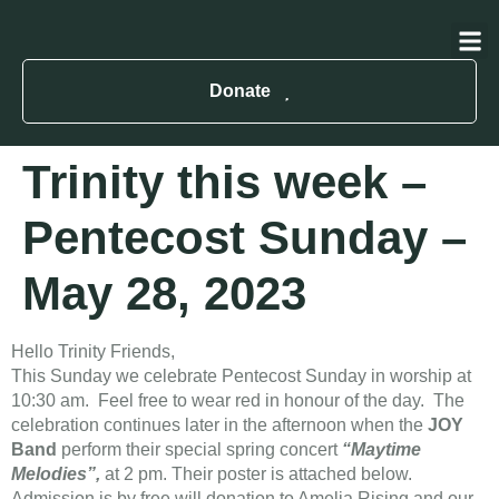
About Us
Contact Us
Donate
Trinity this week –
Pentecost Sunday –
May 28, 2023
Hello Trinity Friends,
This Sunday we celebrate Pentecost Sunday in worship at
10:30 am. Feel free to wear red in honour of the day. The
celebration continues later in the afternoon when the
JOY
Band
perform their special spring concert
“Maytime
Melodies”,
at 2 pm. Their poster is attached below.
Admission is by free will donation to Amelia Rising and our