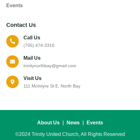
Events
Contact Us
Call Us
(705) 474-3310
Mail Us
trinitynorthbay@gmail.com
Visit Us
111 McIntyre St E, North Bay
About Us
News
Events
©2024 Trinity United Church, All Rights Reserved