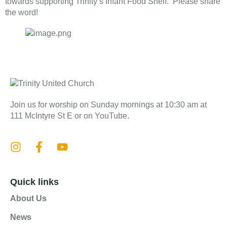
towards supporting Trinity’s Infant Food Shelf. Please share
the word!
Join us for worship on Sunday mornings at 10:30 am at
111 McIntyre St E or on YouTube.
Quick links
About Us
News