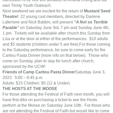
own Trinity Youth Outreach.
Next weekend we are excited for the return of
Mustard Seed
Theatre!
22 young cast members, directed by Darlene
Laferriere and Nick Babbin, will present
“A Not so Terrible
Parable”
on Saturday June 3rd, 7 pm and Sunday June 4th,
1 pm. Tickets will be available after church this Sunday from
Lisa or at the door at either of the performances. $10 adults
and $5 students (children under 5 are free).For those coming
to the Saturday performance, be sure to come early for the
Caritou Pasta Dinner (more info on that below). Those who
come on Sunday, plan to stay for lunch after church,
sponsored by the UCW!
Friends of Camp Caritou Pasta Dinner
Saturday June 3,
2023 5:00 – 6:45 p.m.
Adults: $15 Children: $5 (12 & Under)
THE HOSTS AT THE MOOSE
For those attending the Festival of Faith next month, you will
have first dibs on purchasing a ticket to see the Hosts
perform at the Moose on Saturday June 10th. For those who
are not attending the Festival of Faith but would like to come