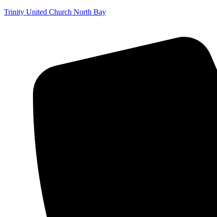
Trinity United Church North Bay