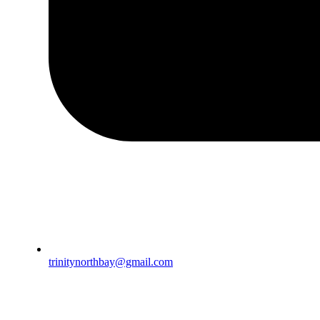
trinitynorthbay@gmail.com