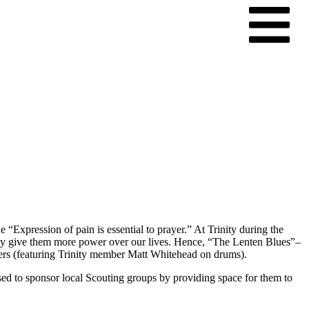
Expression of pain is essential to prayer.” At Trinity during the
mply give them more power over our lives. Hence, “The Lenten Blues”–
ers (featuring Trinity member Matt Whitehead on drums).
d to sponsor local Scouting groups by providing space for them to