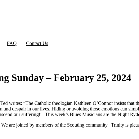
FAQ
Contact Us
ng Sunday – February 25, 2024
d writes: “The Catholic theologian Kathleen O’Connor insists that the “
in and despair in our lives. Hiding or avoiding those emotions can si
anscend our suffering!” This week’s Blues Musicians are the Night Ryd
We are joined by members of the Scouting community. Trinity is please