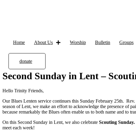
Home
About Us
Worship
Bulletin
Groups
donate
Second Sunday in Lent – Scouti
Hello Trinity Friends,
Our Blues Lenten service continues this Sunday February 25th. Rev. Te
season of Lent, we make an effort to acknowledge the presence of pa
because remarkably the Blues often enable us to both name and to tr
On this Second Sunday in Lent, we also celebrate
Scouting Sunday.
meet each week!