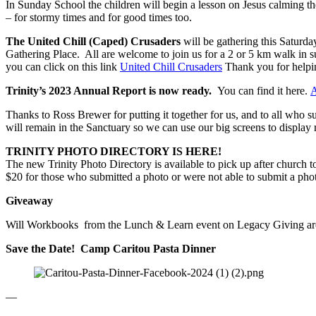
In Sunday School the children will begin a lesson on Jesus calming the 
– for stormy times and for good times too.
The United Chill (Caped) Crusaders
will be gathering this Saturday
Gathering Place. All are welcome to join us for a 2 or 5 km walk in s
you can click on this link
United Chill Crusaders
Thank you for helpi
Trinity’s 2023 Annual Report is now ready.
You can find it here.
A
Thanks to Ross Brewer for putting it together for us, and to all who
will remain in the Sanctuary so we can use our big screens to display r
TRINITY PHOTO DIRECTORY IS HERE!
The new Trinity Photo Directory is available to pick up after church t
$20 for those who submitted a photo or were not able to submit a pho
Giveaway
Will Workbooks from the Lunch & Learn event on Legacy Giving are a
Save the Date! Camp Caritou Pasta Dinner
—