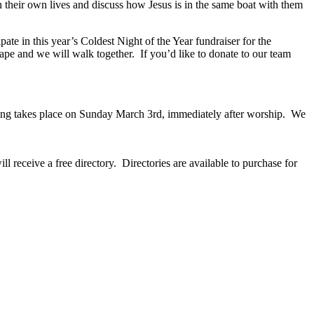
 in their own lives and discuss how Jesus is in the same boat with them
ate in this year’s Coldest Night of the Year fundraiser for the
ape and we will walk together. If you’d like to donate to our team
eting takes place on Sunday March 3rd, immediately after worship. We
 receive a free directory. Directories are available to purchase for