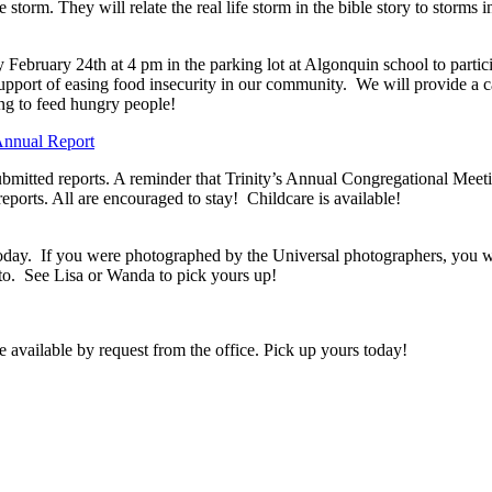
storm. They will relate the real life storm in the bible story to storms
 February 24th at 4 pm in the parking lot at Algonquin school to particip
upport of easing food insecurity in our community. We will provide a c
ng to feed hungry people!
nnual Report
 submitted reports. A reminder that Trinity’s Annual Congregational Me
eports. All are encouraged to stay! Childcare is available!
oday. If you were photographed by the Universal photographers, you will
to. See Lisa or Wanda to pick yours up!
vailable by request from the office. Pick up yours today!