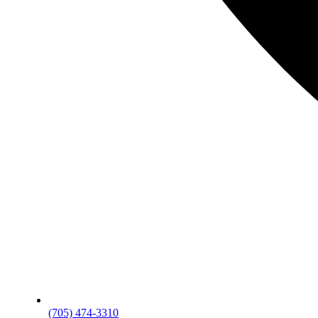
(705) 474-3310